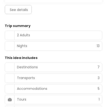
See details
Trip summary
2 Adults
Nights
13
This idea includes
Destinations
7
Transports
3
Accommodations
5
Tours
1