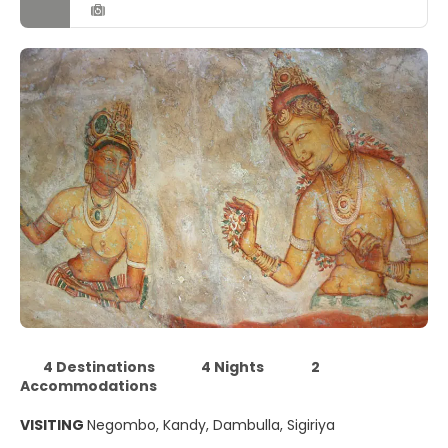
4 Destinations
4 Nights
2
Accommodations
VISITING
Negombo, Kandy, Dambulla, Sigiriya