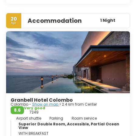
20
Accommodation
1 Night
Apr
Granbell Hotel Colombo
Colombo -
Show on map
> 2.4 km from Center
Very good
8.6
7249
Airport shuttle
Parking
Room service
Superior Double Room, Accessible, Partial Ocean
View
WITH BREAKFAST