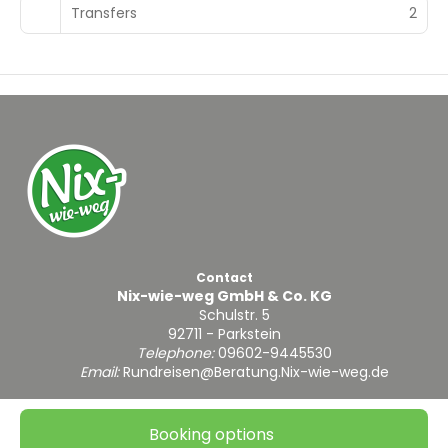
Transfers
2
Contact
Nix-wie-weg GmbH & Co. KG
Schulstr. 5
92711 - Parkstein
Telephone:
09602-9445530
Email:
Rundreisen@Beratung.Nix-wie-weg.de
Booking options