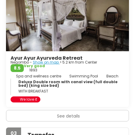
Negombo is the most westernized, vibrant city and it is
one of the major tourist destinations in the country. The
main international airport of Sri Lanka is in Negombo
Metropolis.
Ayur Ayur Ayurveda Retreat
Negombo -
Show on map
> 5.2 km from Center
Very good
8.5
1893
Spa and wellness centre
Swimming Pool
Beach
Deluxe Double room with canal view (full double
bed) (king size bed)
WITH BREAKFAST
We love it
See details
03
Transfer