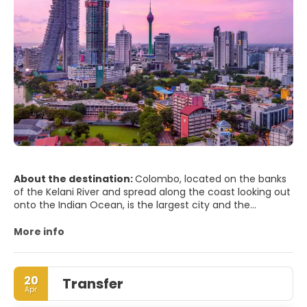
About the destination:
Colombo, located on the banks
of the Kelani River and spread along the coast looking out
onto the Indian Ocean, is the largest city and the
financial and commercial capital of Sri Lanka. Colombo is
considered the country’s capital, but the administrative
More info
capital is Sri Jayewardenepura Kotte, a suburb east of
Colombo.
20
Transfer
The streets of Galle Fort have a lot to show for the city’s
Apr
colonial heritage, Portuguese, British and Dutch left their