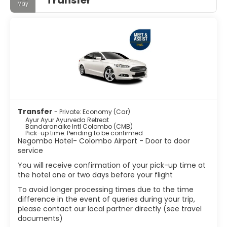
May
Transfer
- Private: Economy (Car)
Ayur Ayur Ayurveda Retreat
Bandaranaike Intl Colombo (CMB)
Pick-up time: Pending to be confirmed
Negombo Hotel- Colombo Airport - Door to door
service
You will receive confirmation of your pick-up time at
the hotel one or two days before your flight
To avoid longer processing times due to the time
difference in the event of queries during your trip,
please contact our local partner directly (see travel
documents)