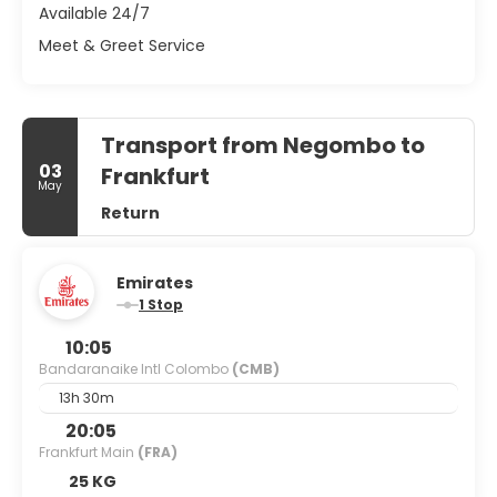
Available 24/7
Meet & Greet Service
Transport from Negombo to
03
Frankfurt
May
Return
Emirates
1 Stop
10:05
Bandaranaike Intl Colombo
(CMB)
13h 30m
20:05
Frankfurt Main
(FRA)
25 KG