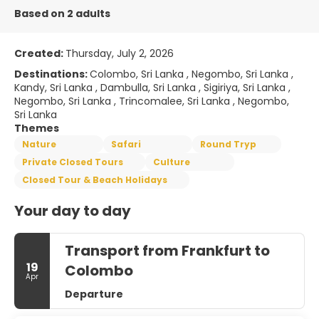
Based on 2 adults
Created:
Thursday, July 2, 2026
Destinations:
Colombo, Sri Lanka , Negombo, Sri Lanka ,
Kandy, Sri Lanka , Dambulla, Sri Lanka , Sigiriya, Sri Lanka ,
Negombo, Sri Lanka , Trincomalee, Sri Lanka , Negombo,
Sri Lanka
Themes
Nature
Safari
Round Tryp
Private Closed Tours
Culture
Closed Tour & Beach Holidays
Your day to day
Transport from Frankfurt to
19
Colombo
Apr
Departure