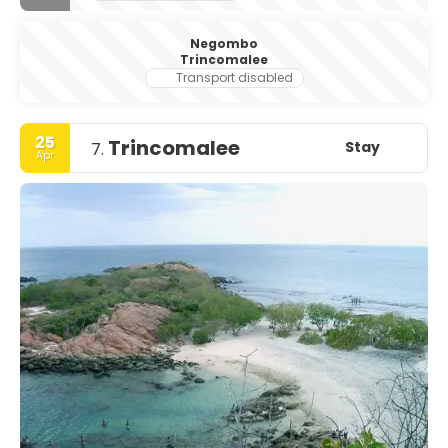
Negombo
Trincomalee
Transport disabled
25
Trincomalee
Stay
7.
Apr