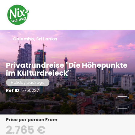
Colombo, Sri Lanka
Privatrundreise "Die Höhepunkte
im Kulturdreieck"
Holiday package
Ref ID:
57502271
price per person From
2.765 €