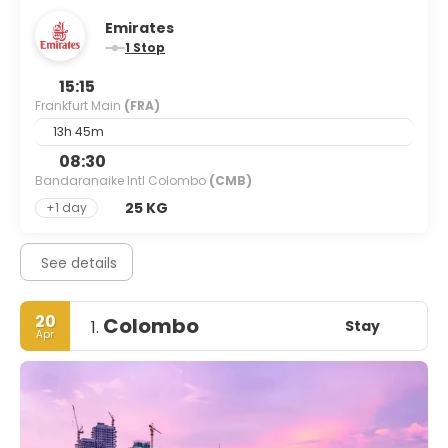
Emirates
1 Stop
15:15
Frankfurt Main
(FRA)
13h 45m
08:30
Bandaranaike Intl Colombo
(CMB)
25 KG
+1 day
See details
20
Colombo
Stay
1.
Apr