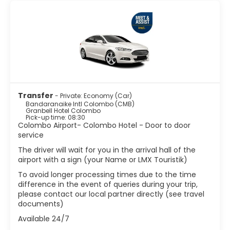
mark here. To learn more about the Dutch-era in
Colombo, visit The Dutch Period Museum. The city offers
a fascinating blend of cultures and religions, around the
city you’ll find mosques, churches and temples. The
Gangaramaya Temple is the best-known Buddhist place
of worship in Colombo. It includes a museum that houses
a huge collection of Buddhist relics from around the
world. The Sri Kailawasanathar Swami Devasthanam Kovil
Hindu temple is a colorful and embellished temple worth
a visit. The Wolvendaal Church, a church built by the
Transfer
- Private: Economy (Car)
Dutch settlers, is an impressive building and a must-see
Bandaranaike Intl Colombo (CMB)
of Colombo.
Granbell Hotel Colombo
Pick-up time: 08:30
Colombo Airport- Colombo Hotel - Door to door
Colombo is often overlooked by tourists who come to the
service
country to hit the beach, but the city is the most
happening place in the country and offers high-end
The driver will wait for you in the arrival hall of the
shopping, a lively nightlife, tasty restaurants and
airport with a sign (your Name or LMX Touristik)
interesting historical sights.
To avoid longer processing times due to the time
difference in the event of queries during your trip,
please contact our local partner directly (see travel
documents)
Available 24/7