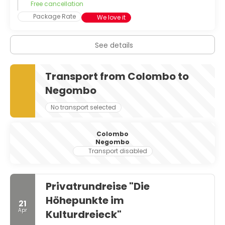
Free cancellation
Package Rate
We love it
See details
Transport from Colombo to
Negombo
No transport selected
Colombo
Negombo
Transport disabled
Privatrundreise "Die
Höhepunkte im
21
Apr
Kulturdreieck"