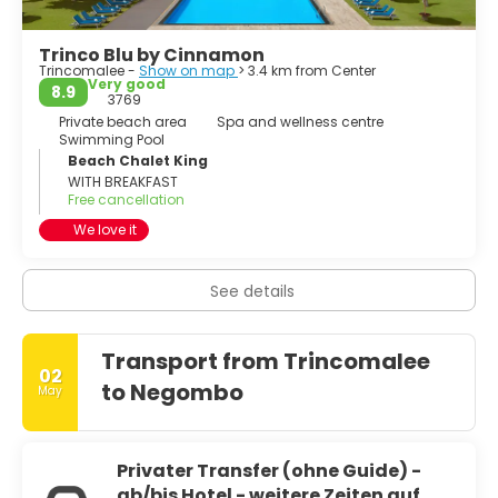
Trinco Blu by Cinnamon
Trincomalee -
Show on map
> 3.4 km from Center
Very good
8.9
3769
Private beach area
Spa and wellness centre
Swimming Pool
Beach Chalet King
WITH BREAKFAST
Free cancellation
We love it
See details
Transport from Trincomalee
02
to Negombo
May
Privater Transfer (ohne Guide) -
ab/bis Hotel - weitere Zeiten auf