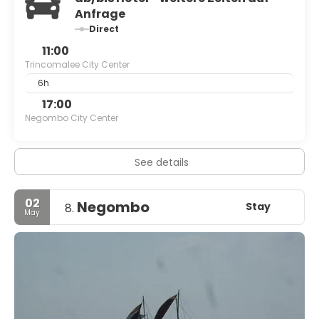
Anfrage
Direct
11:00
Trincomalee City Center
6h
17:00
Negombo City Center
See details
02
Negombo
Stay
8.
May