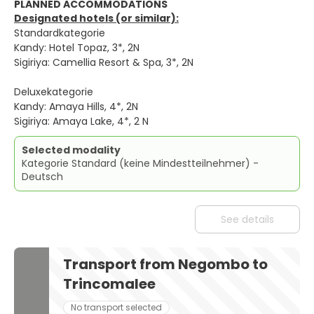
PLANNED ACCOMMODATIONS
Designated hotels (or similar):
Standardkategorie
Kandy: Hotel Topaz, 3*, 2N
Sigiriya: Camellia Resort & Spa, 3*, 2N
Deluxekategorie
Kandy: Amaya Hills, 4*, 2N
Sigiriya: Amaya Lake, 4*, 2 N
Selected modality
Kategorie Standard (keine Mindestteilnehmer) -
Deutsch
See details
Transport from Negombo to
Trincomalee
No transport selected