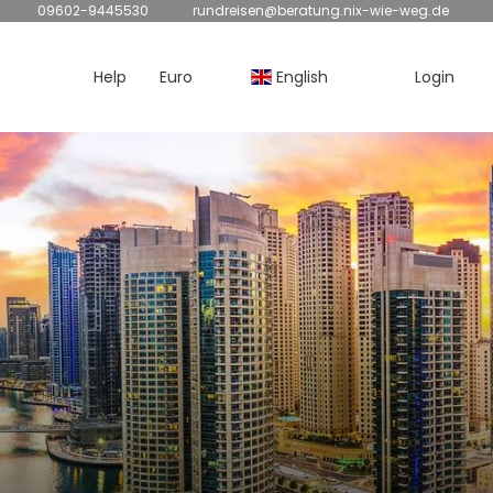
09602-9445530
rundreisen@beratung.nix-wie-weg.de
Help
Euro
English
Login