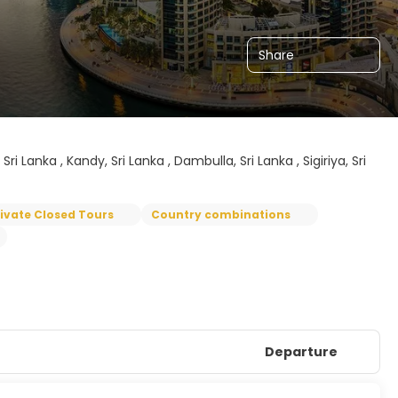
Share
 Lanka , Kandy, Sri Lanka , Dambulla, Sri Lanka , Sigiriya, Sri
rivate Closed Tours
Country combinations
Departure