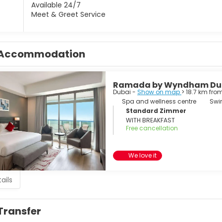
Available 24/7
Meet & Greet Service
Accommodation
Ramada by Wyndham Dub
Dubai -
Show on map
> 18.7 km fro
Spa and wellness centre
Swi
Standard Zimmer
WITH BREAKFAST
Free cancellation
We love it
ails
Transfer