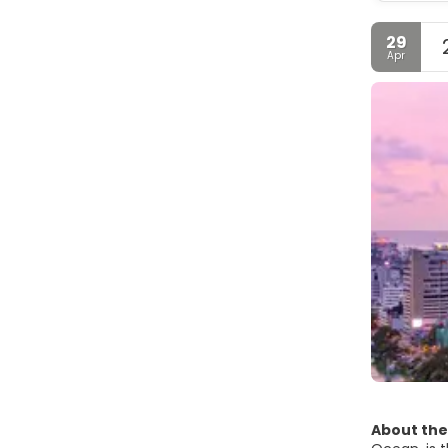
29
Apr
About the