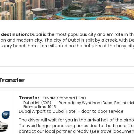
 destination:
Dubai is the most populous city and emirate in the
n and modern city. The city of Dubai is split by a creek, with Dei
luxury beach hotels are situated on the outskirts of the busy cit
dy exhibits some stunning architecture and it has the only 7-star
ches and luxury shopping centers. The Bastakiya Quarter, in the 
past. Here you’ll find traditional Emirati houses, bustling souks,
wall. Another major attraction in Dubai is the Jumeirah Mosque, 
Transfer
traditional Islamic architecture.
rward-looking city in constant development yet it has managed to r
Transfer
- Private: Standard (Car)
Dubai Intl (DXB)
Ramada by Wyndham Dubai Barsha Hei
Pick-up time: 19:15
Dubai Airport to Dubai Hotel - door to door service
The driver will wait for you in the arrival hall of the ai
To avoid longer processing times due to the time differ
contact our local partner directly (see travel documen