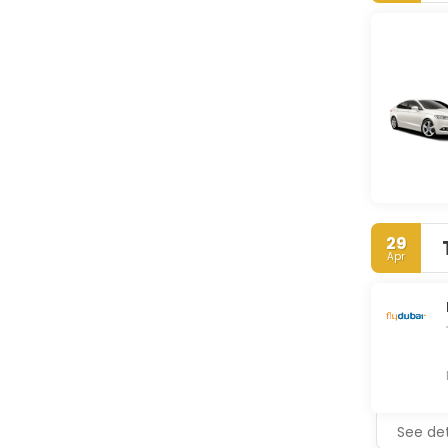
29
Apr
See det