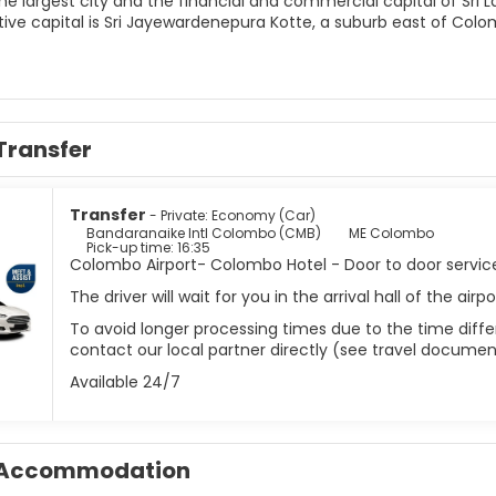
he largest city and the financial and commercial capital of Sri 
tive capital is Sri Jayewardenepura Kotte, a suburb east of Colo
 of Galle Fort have a lot to show for the city’s colonial heritage,
 the Dutch-era in Colombo, visit The Dutch Period Museum. The c
 city you’ll find mosques, churches and temples. The Gangaram
t includes a museum that houses a huge collection of Buddhist 
Transfer
m Kovil Hindu temple is a colorful and embellished temple worth
lers, is an impressive building and a must-see of Colombo.
 often overlooked by tourists who come to the country to hit th
Transfer
- Private: Economy (Car)
 offers high-end shopping, a lively nightlife, tasty restaurants a
Bandaranaike Intl Colombo (CMB)
ME Colombo
Pick-up time: 16:35
Colombo Airport- Colombo Hotel - Door to door servic
The driver will wait for you in the arrival hall of the ai
To avoid longer processing times due to the time differ
contact our local partner directly (see travel documen
Available 24/7
Accommodation