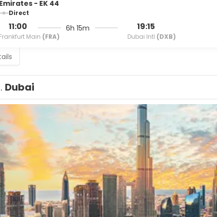
Emirates - EK 44
Direct
11:00
19:15
6h 15m
Frankfurt Main
(FRA)
Dubai Intl
(DXB)
ails
1.
Dubai