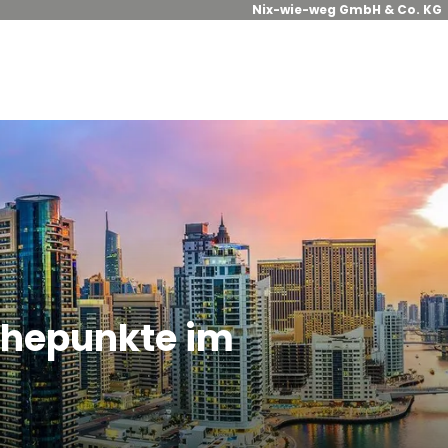
Nix-wie-weg GmbH & Co. KG
Höhepunkte im