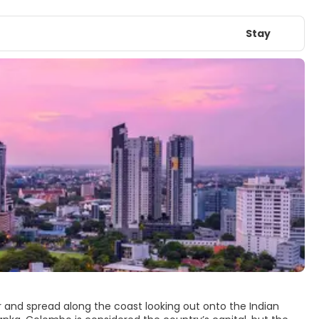
Stay
r and spread along the coast looking out onto the Indian