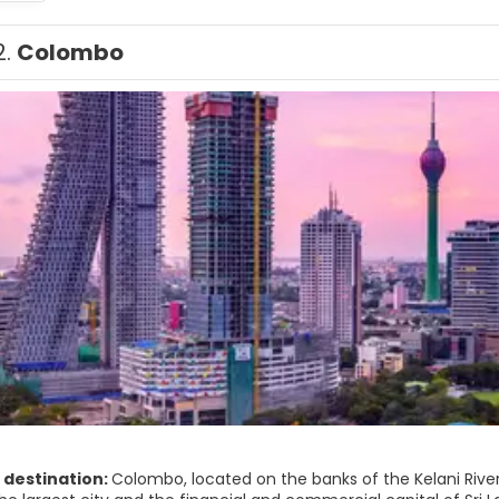
2.
Colombo
 destination:
Colombo, located on the banks of the Kelani Rive