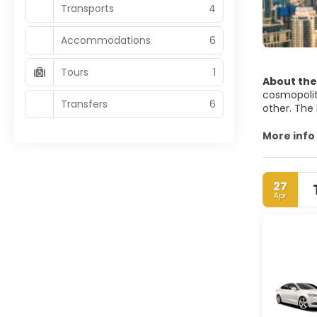
Transports
4
Accommodations
6
Tours
1
About the
cosmopolita
Transfers
6
other. The 
Dubai alrea
More info
amazing bea
of Dubai’s 
Dubai city 
27
example of 
Apr
Dubai is fo