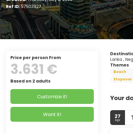
Ref ID:
57503927
Destinati
price per person From
Lanka , Neg
3.631 €
Themes
Beach
Stopover 
Based on 2 adults
Customize it!
Your da
Want it!
27
Apr