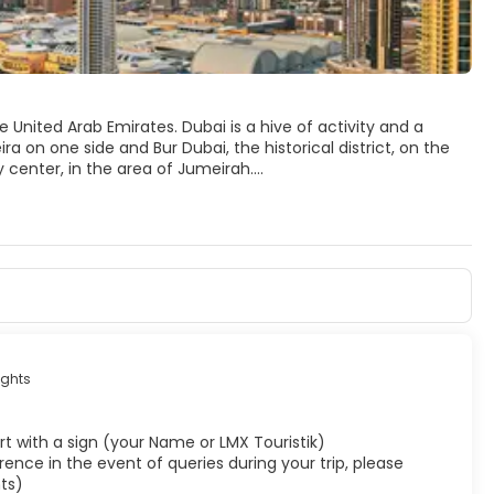
 United Arab Emirates. Dubai is a hive of activity and a
ra on one side and Bur Dubai, the historical district, on the
y center, in the area of Jumeirah.
 hotel in the world, the highest building in the world,
core of Dubai’s Old Town, is still traditional and evocative
 museums, galleries, and the only remaining piece of the old
that although outside the Old Town, it is a wonderful
etain its traditions and culture. So it's fair to say that
ghts
rport with a sign (your Name or LMX Touristik)
ence in the event of queries during your trip, please
ts)