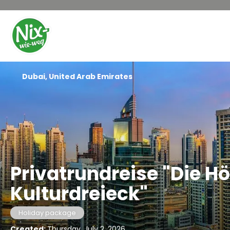
Dubai, United Arab Emirates
Privatrundreise "Die 
Kulturdreieck"
Holiday package
Created:
Thursday, July 2, 2026