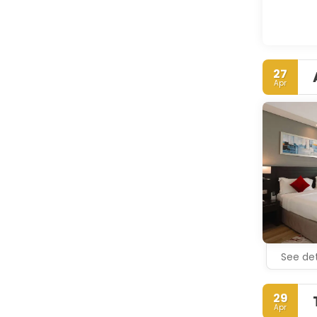
27
Apr
See det
29
Apr