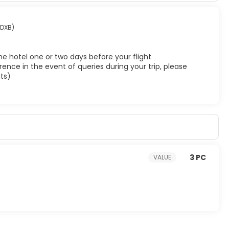
(DXB)
he hotel one or two days before your flight
ence in the event of queries during your trip, please
ts)
3 PC
VALUE