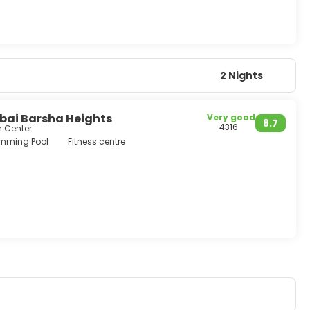
2 Nights
ai Barsha Heights
Very good
8.7
4316
m Center
mming Pool
Fitness centre