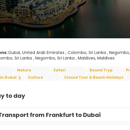
ons:
Dubai, United Arab Emirates , Colombo, Sri Lanka , Negombo, Sri
ombo, Sri Lanka , Negombo, Sri Lanka , Maldives, Maldives
Nature
Safari
Round Tryp
P
in Dubai
Culture
Closed Tour & Beach Holidays
y to day
Transport from Frankfurt to Dubai