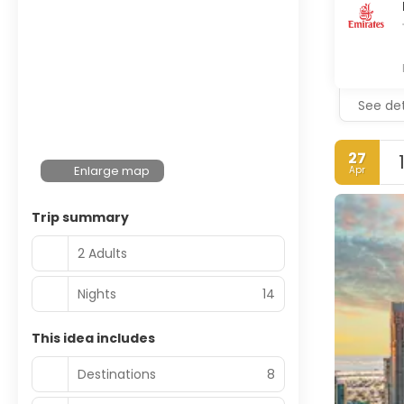
See det
27
Enlarge map
Apr
Trip summary
2 Adults
Nights
14
This idea includes
Destinations
8