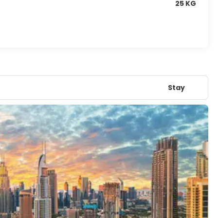
25 KG
Stay