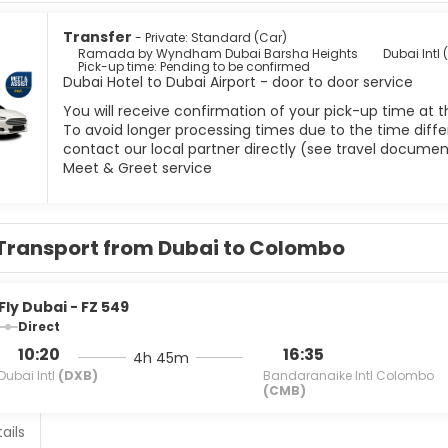
Transfer
- Private: Standard (Car)
Ramada by Wyndham Dubai Barsha Heights
Dubai Intl 
Pick-up time: Pending to be confirmed
Dubai Hotel to Dubai Airport - door to door service
You will receive confirmation of your pick-up time at t
To avoid longer processing times due to the time differ
contact our local partner directly (see travel documen
Meet & Greet service
Transport from Dubai to Colombo
Fly Dubai - FZ 549
Direct
10:20
16:35
4h 45m
Dubai Intl
(DXB)
Bandaranaike Intl Colombo
(CMB)
ails