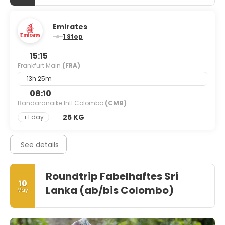
Emirates
1 Stop
15:15
Frankfurt Main
(FRA)
13h 25m
08:10
Bandaranaike Intl Colombo
(CMB)
25 KG
+1 day
See details
Roundtrip Fabelhaftes Sri
10
Lanka (ab/bis Colombo)
May