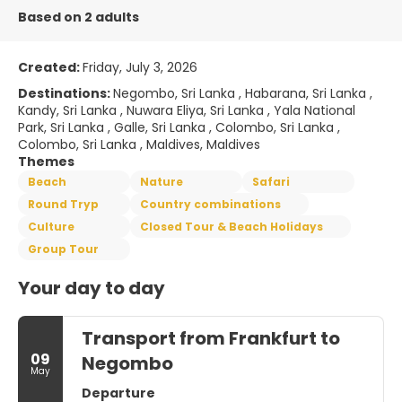
Based on 2 adults
Created:
Friday, July 3, 2026
Destinations:
Negombo, Sri Lanka , Habarana, Sri Lanka ,
Kandy, Sri Lanka , Nuwara Eliya, Sri Lanka , Yala National
Park, Sri Lanka , Galle, Sri Lanka , Colombo, Sri Lanka ,
Colombo, Sri Lanka , Maldives, Maldives
Themes
Beach
Nature
Safari
Round Tryp
Country combinations
Culture
Closed Tour & Beach Holidays
Group Tour
Your day to day
Transport from Frankfurt to
09
Negombo
May
Departure