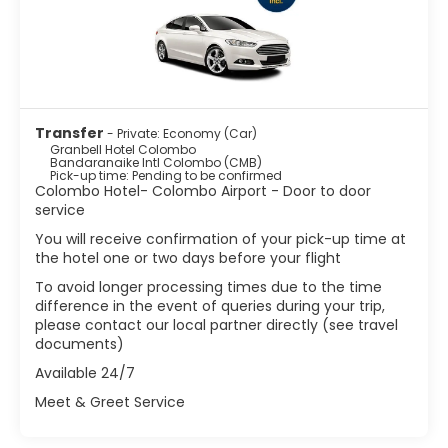
Transfer
- Private: Economy (Car)
Granbell Hotel Colombo
Bandaranaike Intl Colombo (CMB)
Pick-up time: Pending to be confirmed
Colombo Hotel- Colombo Airport - Door to door
service
You will receive confirmation of your pick-up time at
the hotel one or two days before your flight
To avoid longer processing times due to the time
difference in the event of queries during your trip,
please contact our local partner directly (see travel
documents)
Available 24/7
Meet & Greet Service