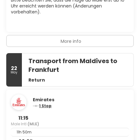
Uhr erreicht werden können (Änderungen
vorbehalten).
More info
Transport from Maldives to
22
Frankfurt
May
Return
Emirates
1 Stop
11:15
Male Intl
(MLE)
11h 50m