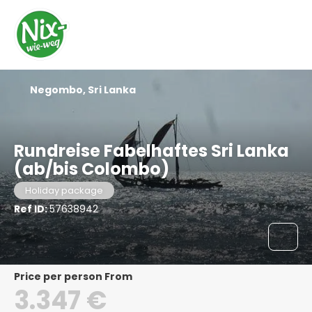
Negombo, Sri Lanka
Rundreise Fabelhaftes Sri Lanka
(ab/bis Colombo)
Holiday package
Ref ID:
57638942
price per person From
3.347 €