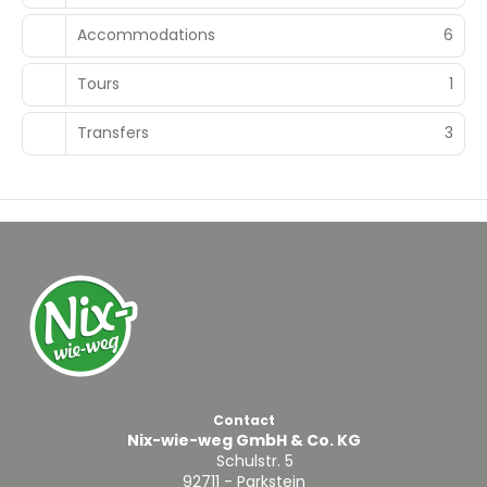
Accommodations
6
Tours
1
Transfers
3
Contact
Nix-wie-weg GmbH & Co. KG
Schulstr. 5
92711 - Parkstein