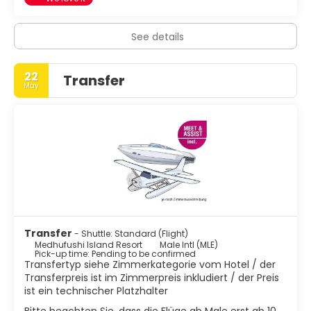
See details
22
Transfer
May
Transfer
- Shuttle: Standard (Flight)
Medhufushi Island Resort
Male Intl (MLE)
Pick-up time: Pending to be confirmed
Transfertyp siehe Zimmerkategorie vom Hotel / der
Transferpreis ist im Zimmerpreis inkludiert / der Preis
ist ein technischer Platzhalter
Bitte beachten Sie, dass die Flüge ab Male erst ab 10