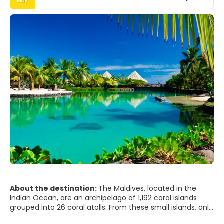
May
About the destination:
The Maldives, located in the
Indian Ocean, are an archipelago of 1,192 coral islands
grouped into 26 coral atolls. From these small islands, only
203 are populated. Kaafu is where the capital, Male, and