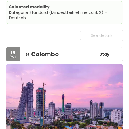
Selected modality
Kategorie Standard (Mindestteilnehmerzahl: 2) -
Deutsch
See details
15
Colombo
Stay
8.
May