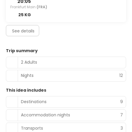
20:05
Frankfurt Main
(FRA)
25 KG
See details
Trip summary
2 Adults
Nights
12
This idea includes
Destinations
9
Accommodation nights
7
Transports
3