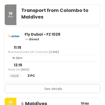
Transport from Colombo to
16
Maldives
May
Fly Dubai - FZ 1026
Direct
11:15
Bandaranaike Intl Colombo
(CMB)
1h 30m
12:15
Male Intl
(MLE)
3 PC
VALUE
See details
16
Maldives
Stay
9.