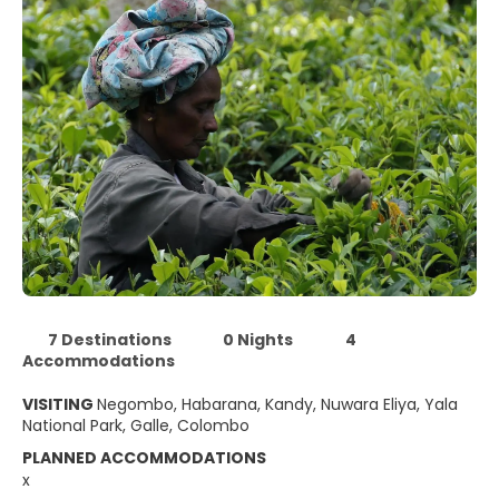
7 Destinations
0 Nights
4
Accommodations
VISITING
Negombo, Habarana, Kandy, Nuwara Eliya, Yala
National Park, Galle, Colombo
PLANNED ACCOMMODATIONS
x