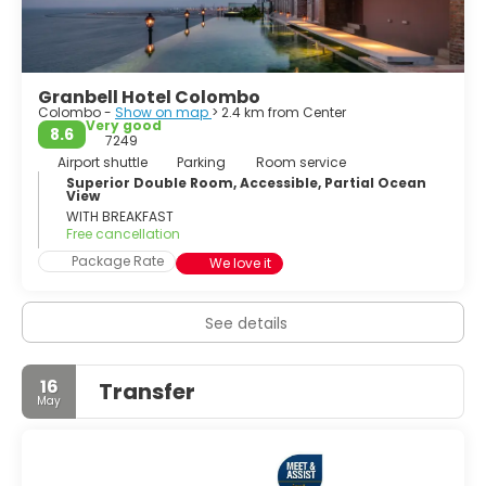
Hindu temple is a colorful and embellished temple worth
a visit. The Wolvendaal Church, a church built by the
Dutch settlers, is an impressive building and a must-see
of Colombo.
Granbell Hotel Colombo
Colombo -
Show on map
> 2.4 km from Center
Colombo is often overlooked by tourists who come to the
Very good
8.6
country to hit the beach, but the city is the most
7249
happening place in the country and offers high-end
Airport shuttle
Parking
Room service
shopping, a lively nightlife, tasty restaurants and
Superior Double Room, Accessible, Partial Ocean
View
interesting historical sights.
WITH BREAKFAST
Free cancellation
Package Rate
We love it
See details
16
Transfer
May