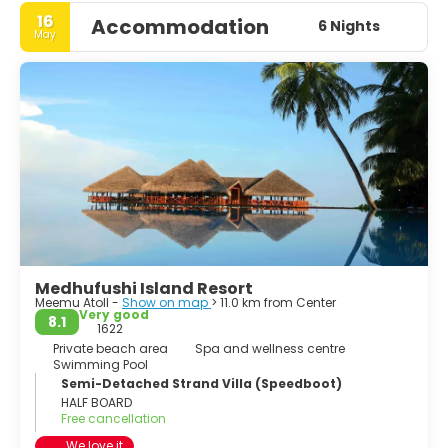
16
Accommodation
6 Nights
May
Medhufushi Island Resort
Meemu Atoll -
Show on map
> 11.0 km from Center
Very good
8.1
1622
Private beach area
Spa and wellness centre
Swimming Pool
Semi-Detached Strand Villa (Speedboot)
HALF BOARD
Free cancellation
We love it