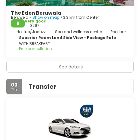
The Eden Beruwala
Beruwela -
Show on map
> 3.3 km from Center
Very good
9
3297
Hot tub/Jacuzzi
Spa and wellness centre
Pool bar
Superior Room Land Side View - Package Rate
WITH BREAKFAST
Free cancellation
See details
03
Transfer
May