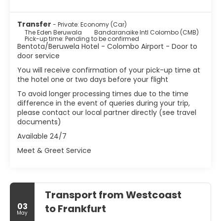
Transfer
- Private: Economy (Car)
The Eden Beruwala
Bandaranaike Intl Colombo (CMB)
Pick-up time: Pending to be confirmed
Bentota/Beruwela Hotel - Colombo Airport - Door to
door service
You will receive confirmation of your pick-up time at
the hotel one or two days before your flight
To avoid longer processing times due to the time
difference in the event of queries during your trip,
please contact our local partner directly (see travel
documents)
Available 24/7
Meet & Greet Service
Transport from Westcoast
03
to Frankfurt
May