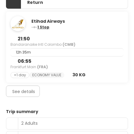
Return
Etihad Airways
1 Stop
21:50
Bandaranaike Intl Colombo
(CMB)
12h 35m
06:55
Frankfurt Main
(FRA)
30 KG
+1 day
ECONOMY VALUE
See details
Trip summary
2 Adults