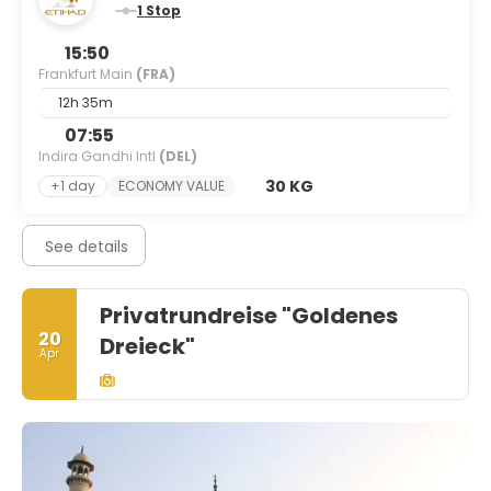
1 Stop
15:50
Frankfurt Main
(FRA)
12h 35m
07:55
Indira Gandhi Intl
(DEL)
30 KG
+1 day
ECONOMY VALUE
See details
Privatrundreise "Goldenes
20
Dreieck"
Apr