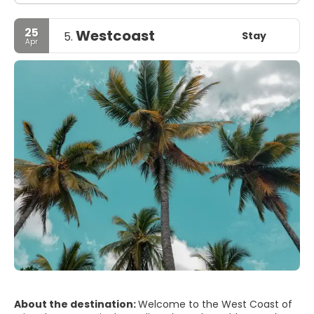
25
Westcoast
Stay
5.
Apr
About the destination:
Welcome to the West Coast of