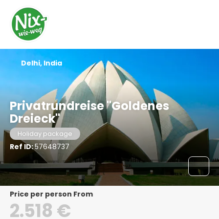
Delhi, India
Privatrundreise "Goldenes
Dreieck"
Holiday package
Ref ID:
57648737
price per person From
2.518 €