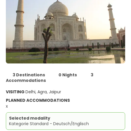
3 Destinations
0 Nights
3
Accommodations
VISITING
Delhi, Agra, Jaipur
PLANNED ACCOMMODATIONS
x
Selected modality
Kategorie Standard - Deutsch/Englisch