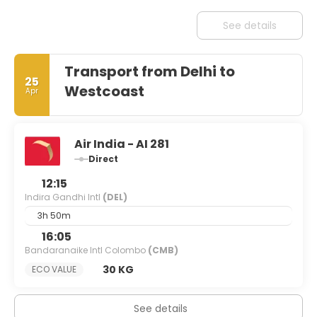
See details
Transport from Delhi to
25
Westcoast
Apr
Air India - AI 281
Direct
12:15
Indira Gandhi Intl
(DEL)
3h 50m
16:05
Bandaranaike Intl Colombo
(CMB)
30 KG
ECO VALUE
See details