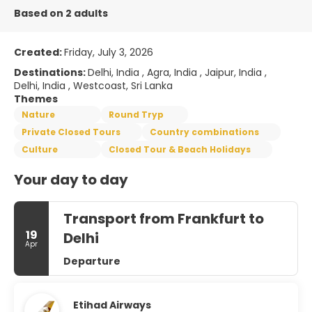
Based on 2 adults
Created:
Friday, July 3, 2026
Destinations:
Delhi, India , Agra, India , Jaipur, India ,
Delhi, India , Westcoast, Sri Lanka
Themes
Nature
Round Tryp
Private Closed Tours
Country combinations
Culture
Closed Tour & Beach Holidays
Your day to day
Transport from Frankfurt to
19
Delhi
Apr
Departure
Etihad Airways