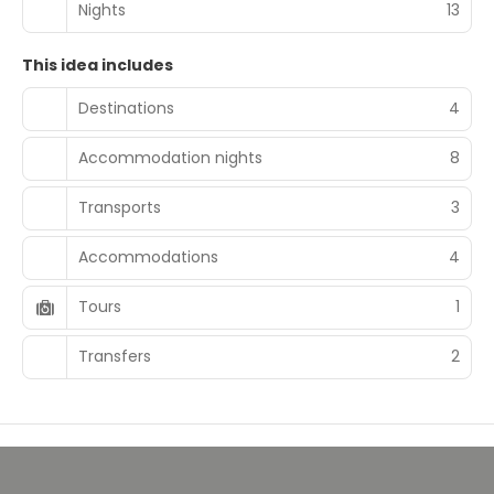
Nights
13
This idea includes
Destinations
4
Accommodation nights
8
Transports
3
Accommodations
4
Tours
1
Transfers
2