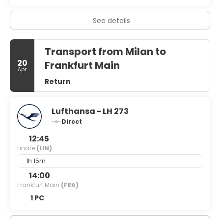
with post-work drinks and nibbles before heading home is
the rule rather than exception. So whether you’re looking
for cut-price fashion, an alternative city break or a
See details
chance to paint the town red, Milan has undoubtedly got
it covered.
Transport from Milan to
20
Frankfurt Main
Apr
Return
Lufthansa - LH 273
Direct
12:45
Linate
(LIN)
1h 15m
14:00
Frankfurt Main
(FRA)
1 PC