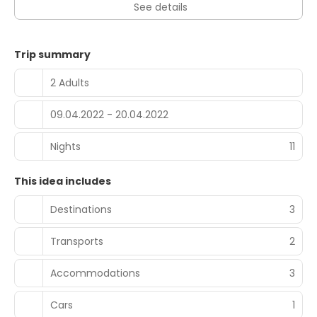
See details
Trip summary
2 Adults
09.04.2022 - 20.04.2022
Nights
11
This idea includes
Destinations
3
Transports
2
Accommodations
3
Cars
1