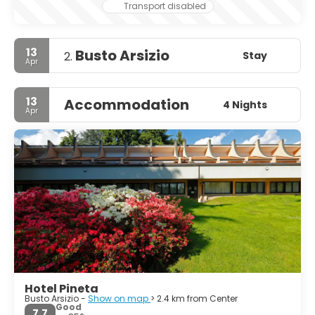
Transport disabled
13
Busto Arsizio
Stay
2.
Apr
13
Accommodation
4 Nights
Apr
Hotel Pineta
Busto Arsizio -
Show on map
> 2.4 km from Center
Good
7.7