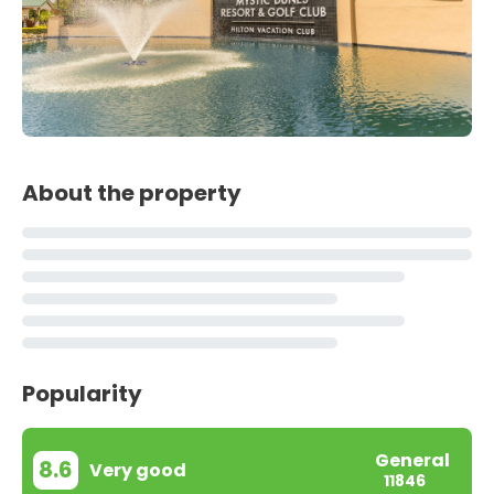
About the property
Popularity
General
8.6
Very good
11846