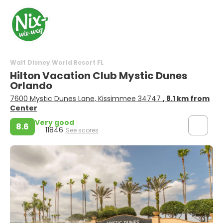
Walt Disney World Resort FL
Hilton Vacation Club Mystic Dunes
Orlando
7600 Mystic Dunes Lane, Kissimmee 34747
, 8.1 km from
Center
Very good
8.6
11846
See scores