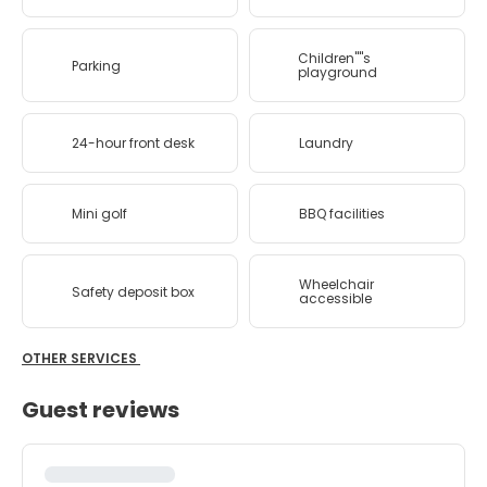
Children''''s
Parking
playground
24-hour front desk
Laundry
Mini golf
BBQ facilities
Wheelchair
Safety deposit box
accessible
OTHER SERVICES
Guest reviews