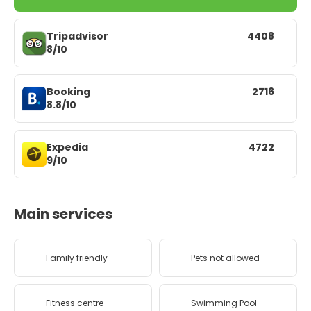
Tripadvisor
4408
8/10
Booking
2716
8.8/10
Expedia
4722
9/10
Main services
Family friendly
Pets not allowed
Fitness centre
Swimming Pool