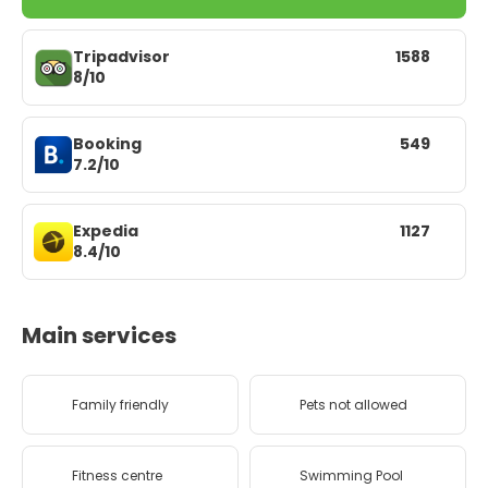
Tripadvisor
1588
8/10
Booking
549
7.2/10
Expedia
1127
8.4/10
Main services
Family friendly
Pets not allowed
Fitness centre
Swimming Pool