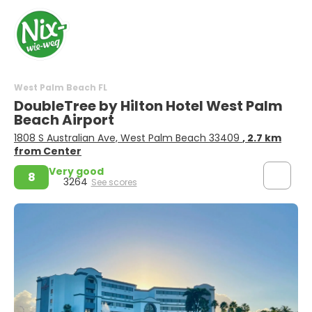
West Palm Beach FL
DoubleTree by Hilton Hotel West Palm
Beach Airport
1808 S Australian Ave, West Palm Beach 33409
, 2.7 km
from Center
Very good
8
3264
See scores