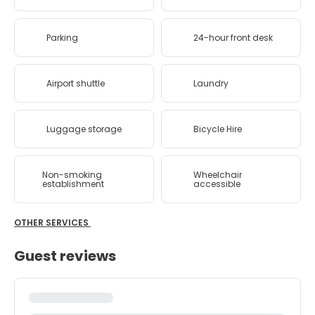
Parking
24-hour front desk
Airport shuttle
Laundry
Luggage storage
Bicycle Hire
Non-smoking
Wheelchair
establishment
accessible
OTHER SERVICES
Guest reviews