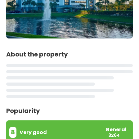
About the property
Popularity
General
8
Very good
3264