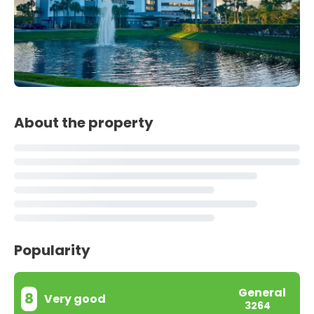
About the property
Popularity
General
8
Very good
3264