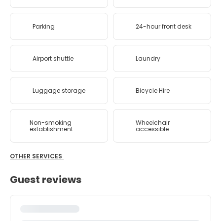
Parking
24-hour front desk
Airport shuttle
Laundry
Luggage storage
Bicycle Hire
Non-smoking
Wheelchair
establishment
accessible
OTHER SERVICES
Guest reviews