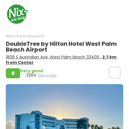
West Palm Beach FL
DoubleTree by Hilton Hotel West Palm
Beach Airport
1808 S Australian Ave, West Palm Beach 33409
, 2.7 km
from Center
Very good
8
3264
See scores