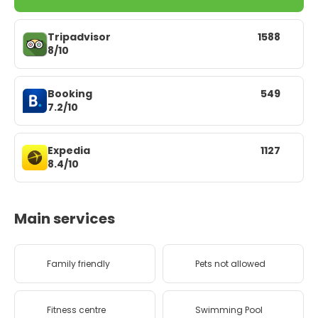
Tripadvisor
1588
8/10
Booking
549
7.2/10
Expedia
1127
8.4/10
Main services
Family friendly
Pets not allowed
Fitness centre
Swimming Pool