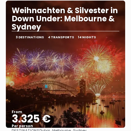
Weihnachten & Silvester in
Down Under: Melbourne &
Sydney
3 DESTINATIONS
4 TRANSPORTS
14 NIGHTS
From
3.325 €
Per person
DESTINATIONS
Dubai · Melbourne · Sydney