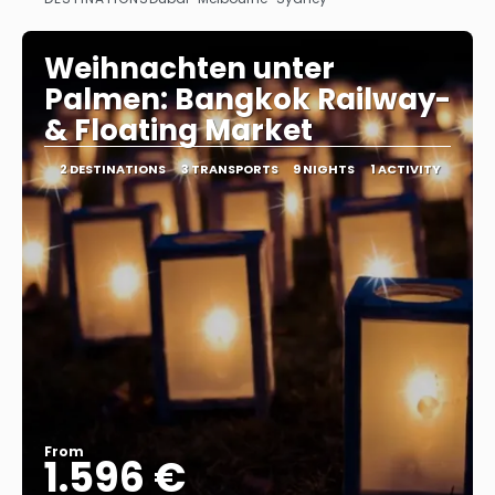
See
Weihnachten unter
Palmen: Bangkok Railway-
& Floating Market
2 DESTINATIONS
3 TRANSPORTS
9 NIGHTS
1 ACTIVITY
From
1.596 €