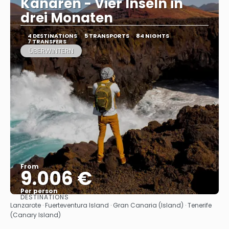
Kanaren - Vier Inseln in
drei Monaten
4 DESTINATIONS
5 TRANSPORTS
84 NIGHTS
7 TRANSFERS
ÜBERWINTERN
From
9.006 €
Per person
DESTINATIONS
See
Lanzarote · Fuerteventura Island · Gran Canaria (Island) · Tenerife
(Canary Island)