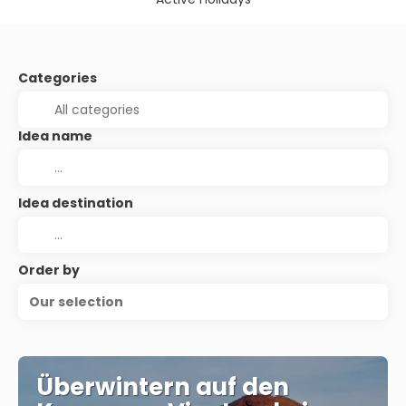
Categories
Idea name
Idea destination
Order by
Our selection
Überwintern auf den