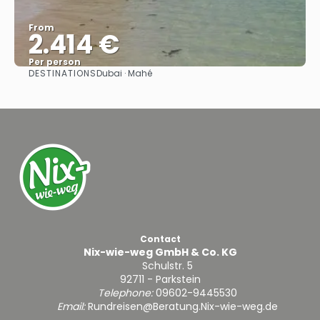
From
2.414 €
Per person
DESTINATIONS
Dubai · Mahé
See
Contact
Nix-wie-weg GmbH & Co. KG
Schulstr. 5
92711 - Parkstein
Telephone:
09602-9445530
Email:
Rundreisen@Beratung.Nix-wie-weg.de