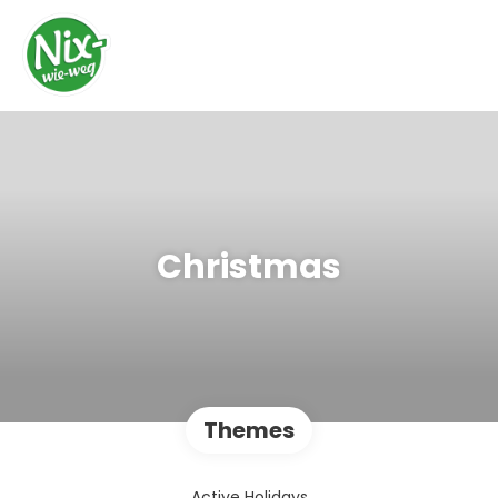
Christmas
Themes
Active Holidays