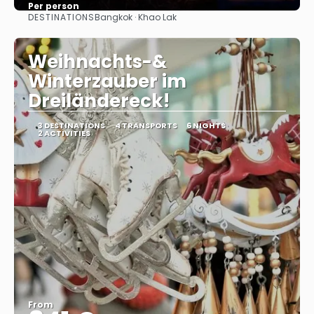
Per person
DESTINATIONS
Bangkok · Khao Lak
See
Weihnachts-&
Winterzauber im
Dreiländereck!
3 DESTINATIONS
4 TRANSPORTS
6 NIGHTS
2 ACTIVITIES
From