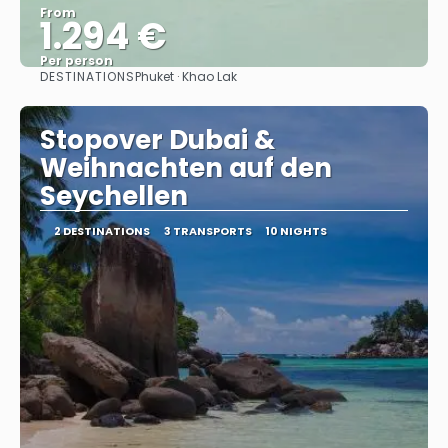
From
1.294 €
Per person
DESTINATIONS
Phuket · Khao Lak
See
Stopover Dubai &
Weihnachten auf den
Seychellen
2 DESTINATIONS
3 TRANSPORTS
10 NIGHTS