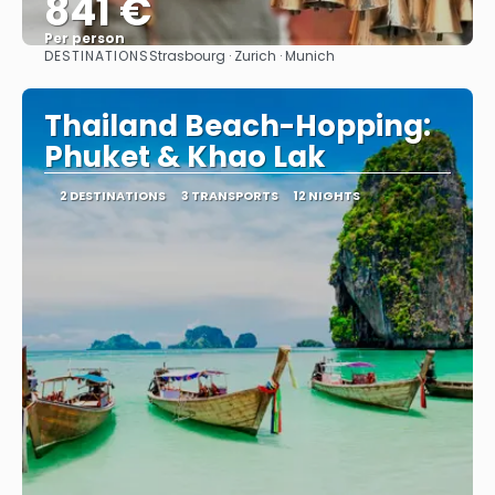
841 €
Per person
DESTINATIONS
Strasbourg · Zurich · Munich
See
Thailand Beach-Hopping:
Phuket & Khao Lak
2 DESTINATIONS
3 TRANSPORTS
12 NIGHTS