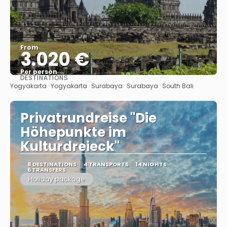
From
3.020 €
Per person
DESTINATIONS
See
Yogyakarta · Yogyakarta · Surabaya · Surabaya · South Bali
Privatrundreise "Die
Höhepunkte im
Kulturdreieck"
8 DESTINATIONS
4 TRANSPORTS
14 NIGHTS
6 TRANSFERS
Holiday package