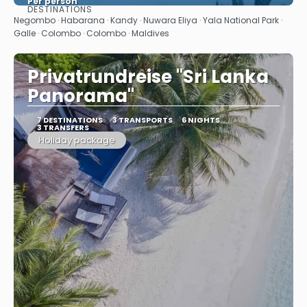
Per person
DESTINATIONS
See
Negombo · Habarana · Kandy · Nuwara Eliya · Yala National Park ·
Galle · Colombo · Colombo · Maldives
Privatrundreise "Sri Lanka
Panorama"
7 DESTINATIONS
3 TRANSPORTS
6 NIGHTS
3 TRANSFERS
Holiday package