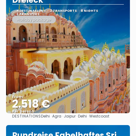
Dreieck"
4 DESTINATIONS
3 TRANSPORTS
8 NIGHTS
2 TRANSFERS
Holiday package
From
2.518 €
Per person
DESTINATIONS
Delhi · Agra · Jaipur · Delhi · Westcoast
See
Rundreise Fabelhaftes Sri