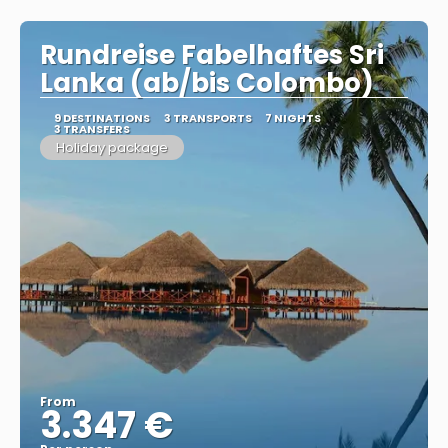
Rundreise Fabelhaftes Sri
Lanka (ab/bis Colombo)
9 DESTINATIONS
3 TRANSPORTS
7 NIGHTS
3 TRANSFERS
Holiday package
From
3.347 €