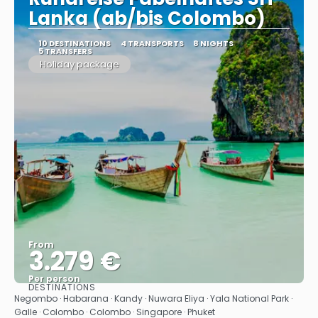
Lanka (ab/bis Colombo)
10 DESTINATIONS
4 TRANSPORTS
8 NIGHTS
5 TRANSFERS
Holiday package
From
3.279 €
Per person
DESTINATIONS
See
Negombo · Habarana · Kandy · Nuwara Eliya · Yala National Park ·
Galle · Colombo · Colombo · Singapore · Phuket