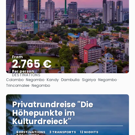
From
2.765 €
Per person
DESTINATIONS
See
Colombo · Negombo · Kandy · Dambulla · Sigiriya · Negombo ·
Trincomalee · Negombo
Privatrundreise "Die
Höhepunkte im
Kulturdreieck"
6 DESTINATIONS
3 TRANSPORTS
12 NIGHTS