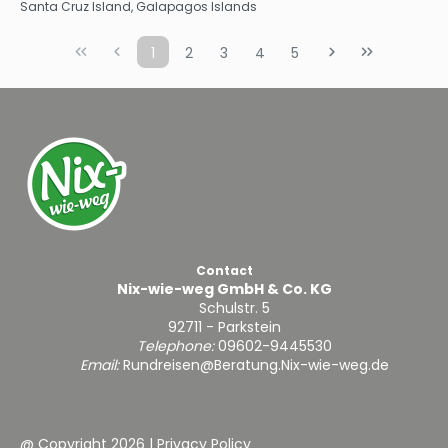
Santa Cruz Island, Galapagos Islands
1
2
3
4
5
Contact
Nix-wie-weg GmbH & Co. KG
Schulstr. 5
92711 - Parkstein
Telephone:
09602-9445530
Email:
Rundreisen@Beratung.Nix-wie-weg.de
@ Copyright 2026
|
Privacy Policy