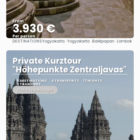
From
3.930 €
Per person
DESTINATIONS
Yogyakarta · Yogyakarta · Balikpapan · Lombok
See
Private Kurztour
"Höhepunkte Zentraljavas"
5 DESTINATIONS
4 TRANSPORTS
12 NIGHTS
2 TRANSFERS
Holiday package