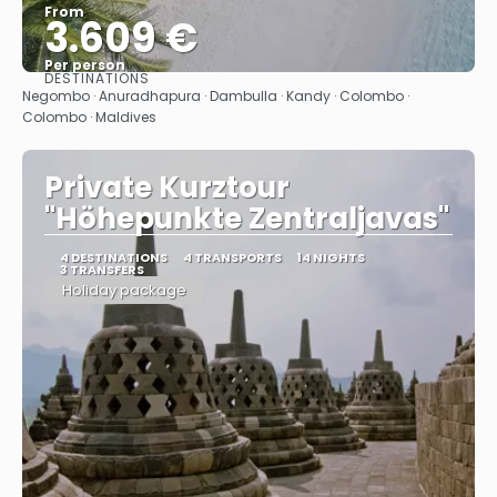
From
3.609 €
Per person
DESTINATIONS
See
Negombo · Anuradhapura · Dambulla · Kandy · Colombo ·
Colombo · Maldives
Private Kurztour
"Höhepunkte Zentraljavas"
4 DESTINATIONS
4 TRANSPORTS
14 NIGHTS
3 TRANSFERS
Holiday package