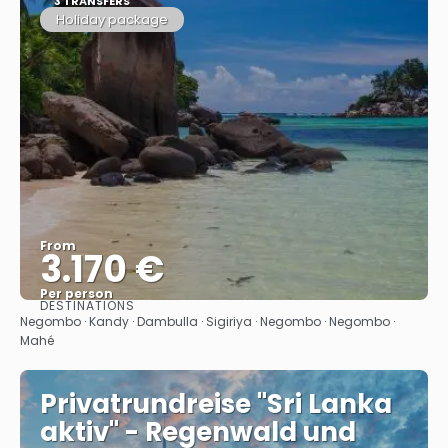
3 TRANSFERS
Holiday package
From
3.170 €
Per person
DESTINATIONS
See
Negombo · Kandy · Dambulla · Sigiriya · Negombo · Negombo ·
Mahé
Privatrundreise "Sri Lanka
aktiv" - Regenwald und