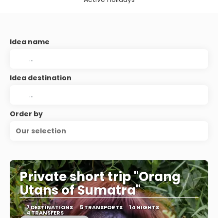
Idea name
Idea destination
Order by
Our selection
Private short trip "Orang
Utans of Sumatra"
7 DESTINATIONS
5 TRANSPORTS
14 NIGHTS
4 TRANSFERS