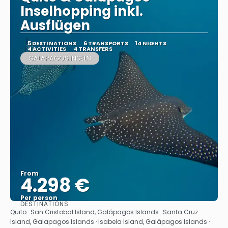
Inselhopping inkl.
Ausflügen
5 DESTINATIONS
6 TRANSPORTS
14 NIGHTS
4 ACTIVITIES
4 TRANSFERS
GALAPAGOS INSELN
From
4.298 €
Per person
DESTINATIONS
See
Quito · San Cristobal Island, Galápagos Islands · Santa Cruz
Island, Galapagos Islands · Isabela Island, Galápagos Islands ·