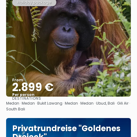
Holiday package
From
2.899 €
Per person
DESTINATIONS
See
Medan · Medan · Bukit Lawang · Medan · Medan · Ubud, Bali · Gili Air ·
South Bali
Privatrundreise "Goldenes