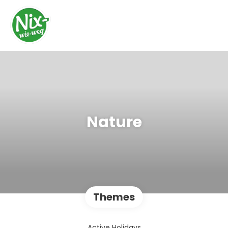
Nature
Themes
Active Holidays