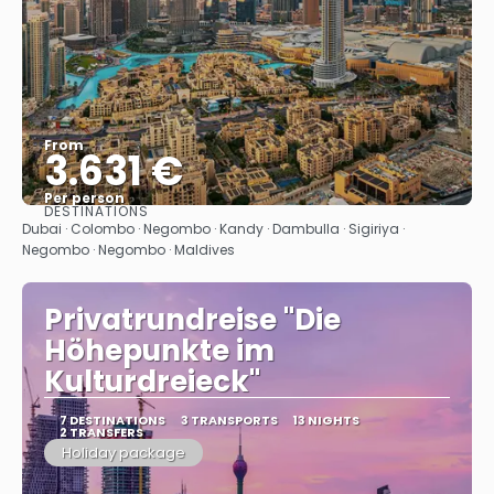
From
3.631 €
Per person
DESTINATIONS
See
Dubai · Colombo · Negombo · Kandy · Dambulla · Sigiriya ·
Negombo · Negombo · Maldives
Privatrundreise "Die
Höhepunkte im
Kulturdreieck"
7 DESTINATIONS
3 TRANSPORTS
13 NIGHTS
2 TRANSFERS
Holiday package