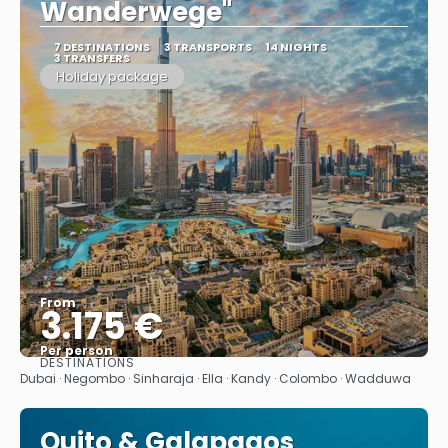
Wanderwege"
7 DESTINATIONS
3 TRANSPORTS
14 NIGHTS
3 TRANSFERS
Holiday package
From
3.175 €
Per person
DESTINATIONS
See
Dubai · Negombo · Sinharaja · Ella · Kandy · Colombo · Wadduwa
Quito & Galapagos