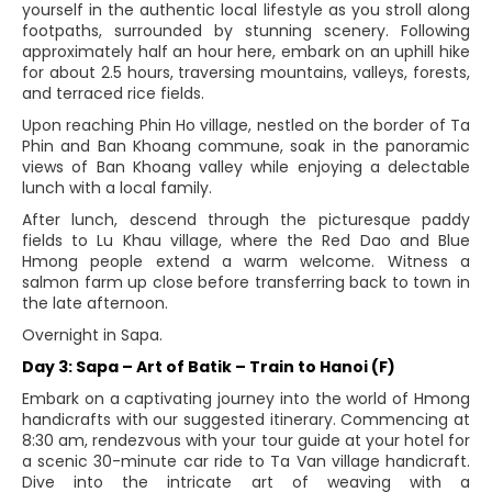
yourself in the authentic local lifestyle as you stroll along
footpaths, surrounded by stunning scenery. Following
approximately half an hour here, embark on an uphill hike
for about 2.5 hours, traversing mountains, valleys, forests,
and terraced rice fields.
Upon reaching Phin Ho village, nestled on the border of Ta
Phin and Ban Khoang commune, soak in the panoramic
views of Ban Khoang valley while enjoying a delectable
lunch with a local family.
After lunch, descend through the picturesque paddy
fields to Lu Khau village, where the Red Dao and Blue
Hmong people extend a warm welcome. Witness a
salmon farm up close before transferring back to town in
the late afternoon.
Overnight in Sapa.
Day 3: Sapa – Art of Batik – Train to Hanoi (F)
Embark on a captivating journey into the world of Hmong
handicrafts with our suggested itinerary. Commencing at
8:30 am, rendezvous with your tour guide at your hotel for
a scenic 30-minute car ride to Ta Van village handicraft.
Dive into the intricate art of weaving with a