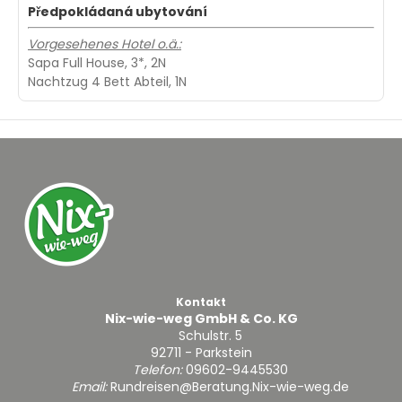
Předpokládaná ubytování
Vorgesehenes Hotel o.ä.:
Sapa Full House, 3*, 2N
Nachtzug 4 Bett Abteil, 1N
Kontakt
Nix-wie-weg GmbH & Co. KG
Schulstr. 5
92711 - Parkstein
Telefon:
09602-9445530
Email:
Rundreisen@Beratung.Nix-wie-weg.de