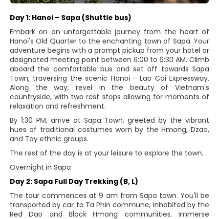
Day 1: Hanoi – Sapa (Shuttle bus)
Embark on an unforgettable journey from the heart of
Hanoi's Old Quarter to the enchanting town of Sapa. Your
adventure begins with a prompt pickup from your hotel or
designated meeting point between 6:00 to 6:30 AM. Climb
aboard the comfortable bus and set off towards Sapa
Town, traversing the scenic Hanoi - Lao Cai Expressway.
Along the way, revel in the beauty of Vietnam's
countryside, with two rest stops allowing for moments of
relaxation and refreshment.
By 1:30 PM, arrive at Sapa Town, greeted by the vibrant
hues of traditional costumes worn by the Hmong, Dzao,
and Tay ethnic groups.
The rest of the day is at your leisure to explore the town.
Overnight in Sapa
Day 2: Sapa Full Day Trekking (B, L)
The tour commences at 9 am from Sapa town. You'll be
transported by car to Ta Phin commune, inhabited by the
Red Dao and Black Hmong communities. Immerse