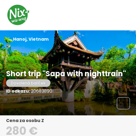
Hanoj, Vietnam
Short trip "Sapa with nighttrain"
Dovolená balíček
ID odkazu:
20683890
Cena za osobu Z
280 €