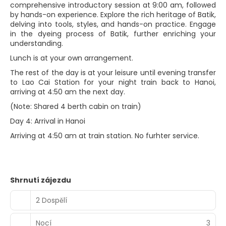
comprehensive introductory session at 9:00 am, followed
by hands-on experience. Explore the rich heritage of Batik,
delving into tools, styles, and hands-on practice. Engage
in the dyeing process of Batik, further enriching your
understanding.
Lunch is at your own arrangement.
The rest of the day is at your leisure until evening transfer
to Lao Cai Station for your night train back to Hanoi,
arriving at 4:50 am the next day.
(Note: Shared 4 berth cabin on train)
Day 4: Arrival in Hanoi
Arriving at 4:50 am at train station. No furhter service.
Shrnutí zájezdu
2 Dospělí
Nocí
3