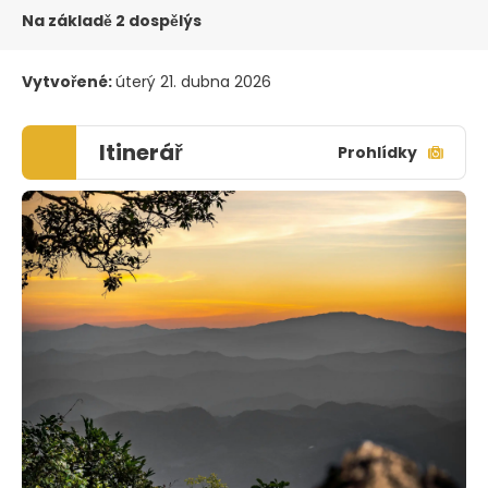
Na základě 2 dospělýs
Vytvořené:
úterý 21. dubna 2026
Itinerář
Prohlídky