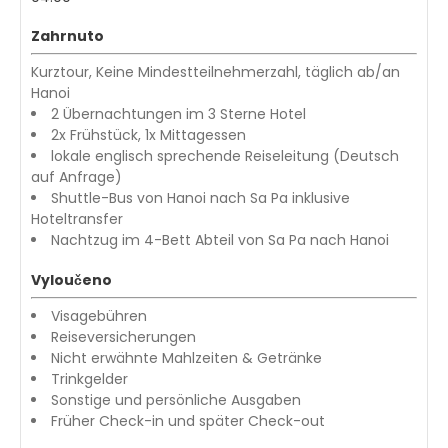
Zahrnuto
Kurztour, Keine Mindestteilnehmerzahl, täglich ab/an
Hanoi
2 Übernachtungen im 3 Sterne Hotel
2x Frühstück, 1x Mittagessen
lokale englisch sprechende Reiseleitung (Deutsch
auf Anfrage)
Shuttle-Bus von Hanoi nach Sa Pa inklusive
Hoteltransfer
Nachtzug im 4-Bett Abteil von Sa Pa nach Hanoi
Vyloučeno
Visagebühren
Reiseversicherungen
Nicht erwähnte Mahlzeiten & Getränke
Trinkgelder
Sonstige und persönliche Ausgaben
Früher Check-in und später Check-out