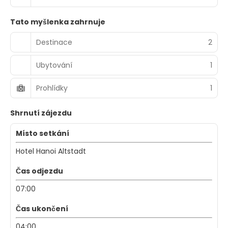
Tato myšlenka zahrnuje
Destinace
2
Ubytování
1
Prohlídky
1
Shrnutí zájezdu
Místo setkání
Hotel Hanoi Altstadt
Čas odjezdu
07:00
Čas ukončení
04:00