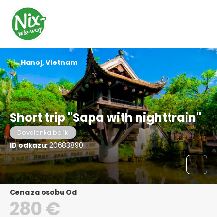
Hanoj, Vietnam
Short trip "Sapa with nighttrain"
Dovolenka balík
ID odkazu:
20683890
Cena za osobu Od
280 €