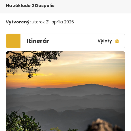
Na základe 2 Dospelís
Vytvorený:
utorok 21. apríla 2026
Itinerár
Výlety