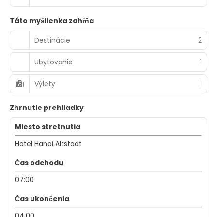
Táto myšlienka zahŕňa
Destinácie
2
Ubytovanie
1
Výlety
1
Zhrnutie prehliadky
Miesto stretnutia
Hotel Hanoi Altstadt
Čas odchodu
07:00
Čas ukončenia
04:00