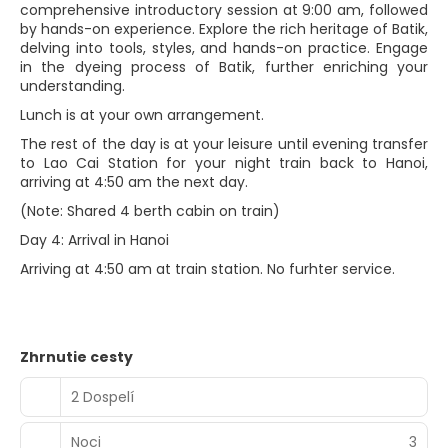
comprehensive introductory session at 9:00 am, followed
by hands-on experience. Explore the rich heritage of Batik,
delving into tools, styles, and hands-on practice. Engage
in the dyeing process of Batik, further enriching your
understanding.
Lunch is at your own arrangement.
The rest of the day is at your leisure until evening transfer
to Lao Cai Station for your night train back to Hanoi,
arriving at 4:50 am the next day.
(Note: Shared 4 berth cabin on train)
Day 4: Arrival in Hanoi
Arriving at 4:50 am at train station. No furhter service.
Zhrnutie cesty
2 Dospelí
Noci
3