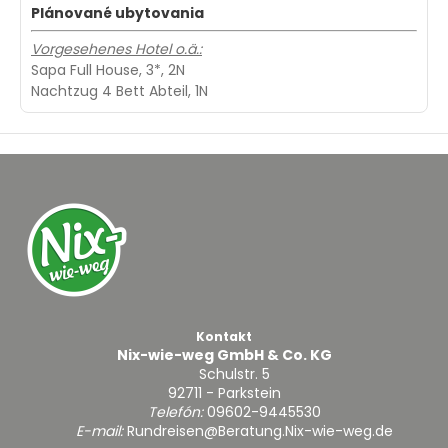
Plánované ubytovania
Vorgesehenes Hotel o.ä.:
Sapa Full House, 3*, 2N
Nachtzug 4 Bett Abteil, 1N
Kontakt
Nix-wie-weg GmbH & Co. KG
Schulstr. 5
92711 - Parkstein
Telefón:
09602-9445530
E-mail:
Rundreisen@Beratung.Nix-wie-weg.de