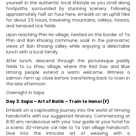
yourself in the authentic local lifestyle as you stroll along
footpaths, surrounded by stunning scenery. Following
approximately half an hour here, embark on an uphill hike
for about 2.5 hours, traversing mountains, valleys, forests,
and terraced rice fields.
Upon reaching Phin Ho village, nestled on the border of Ta
Phin and Ban Khoang commune, soak in the panoramic
views of Ban Khoang valley while enjoying a delectable
lunch with a local family.
After lunch, descend through the picturesque paddy
fields to Lu Khau village, where the Red Dao and Blue
Hmong people extend a warm welcome. Witness a
salmon farm up close before transferring back to town in
the late afternoon.
Overnight in Sapa.
Day 3: Sapa – Art of Batik – Train to Hanoi (F)
Embark on a captivating journey into the world of Hmong
handicrafts with our suggested itinerary. Commencing at
8:30 am, rendezvous with your tour guide at your hotel for
a scenic 30-minute car ride to Ta Van village handicraft.
Dive into the intricate art of weaving with a