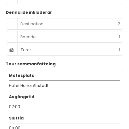
Denna idé inkluderar
Destination
2
Boende
1
Turer
1
Tour sammanfattning
Mötesplats
Hotel Hanoi Altstadt
Avgångstid
07:00
Sluttid
04:00