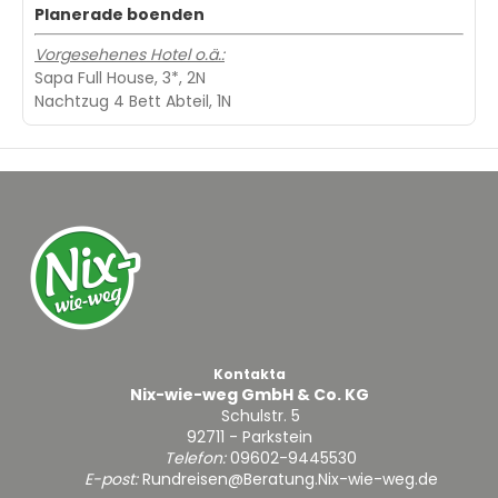
Planerade boenden
Vorgesehenes Hotel o.ä.:
Sapa Full House, 3*, 2N
Nachtzug 4 Bett Abteil, 1N
Kontakta
Nix-wie-weg GmbH & Co. KG
Schulstr. 5
92711 - Parkstein
Telefon:
09602-9445530
E-post:
Rundreisen@Beratung.Nix-wie-weg.de