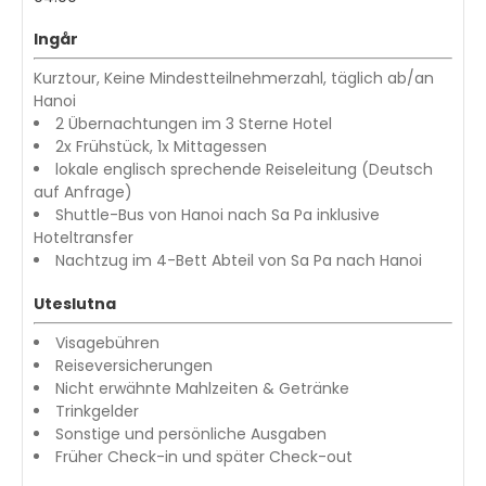
Ingår
Kurztour, Keine Mindestteilnehmerzahl, täglich ab/an
Hanoi
2 Übernachtungen im 3 Sterne Hotel
2x Frühstück, 1x Mittagessen
lokale englisch sprechende Reiseleitung (Deutsch
auf Anfrage)
Shuttle-Bus von Hanoi nach Sa Pa inklusive
Hoteltransfer
Nachtzug im 4-Bett Abteil von Sa Pa nach Hanoi
Uteslutna
Visagebühren
Reiseversicherungen
Nicht erwähnte Mahlzeiten & Getränke
Trinkgelder
Sonstige und persönliche Ausgaben
Früher Check-in und später Check-out