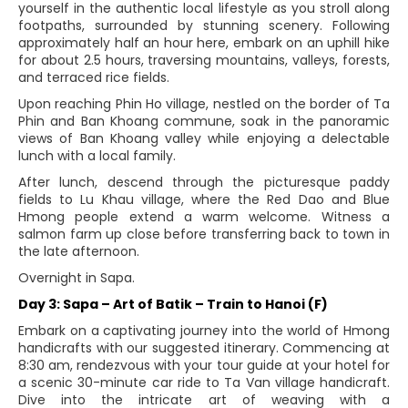
yourself in the authentic local lifestyle as you stroll along
footpaths, surrounded by stunning scenery. Following
approximately half an hour here, embark on an uphill hike
for about 2.5 hours, traversing mountains, valleys, forests,
and terraced rice fields.
Upon reaching Phin Ho village, nestled on the border of Ta
Phin and Ban Khoang commune, soak in the panoramic
views of Ban Khoang valley while enjoying a delectable
lunch with a local family.
After lunch, descend through the picturesque paddy
fields to Lu Khau village, where the Red Dao and Blue
Hmong people extend a warm welcome. Witness a
salmon farm up close before transferring back to town in
the late afternoon.
Overnight in Sapa.
Day 3: Sapa – Art of Batik – Train to Hanoi (F)
Embark on a captivating journey into the world of Hmong
handicrafts with our suggested itinerary. Commencing at
8:30 am, rendezvous with your tour guide at your hotel for
a scenic 30-minute car ride to Ta Van village handicraft.
Dive into the intricate art of weaving with a