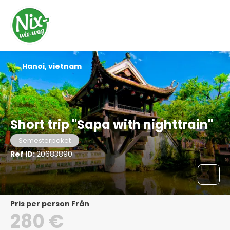
Hanoi, vietnam
Short trip "Sapa with nighttrain"
Semesterpaket
Ref ID:
20683890
pris per person Från
280 €