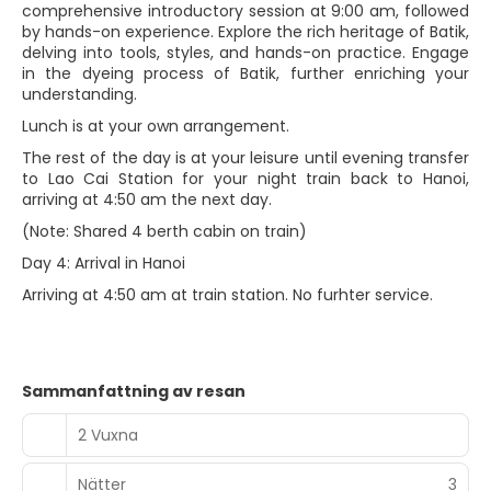
comprehensive introductory session at 9:00 am, followed
by hands-on experience. Explore the rich heritage of Batik,
delving into tools, styles, and hands-on practice. Engage
in the dyeing process of Batik, further enriching your
understanding.
Lunch is at your own arrangement.
The rest of the day is at your leisure until evening transfer
to Lao Cai Station for your night train back to Hanoi,
arriving at 4:50 am the next day.
(Note: Shared 4 berth cabin on train)
Day 4: Arrival in Hanoi
Arriving at 4:50 am at train station. No furhter service.
Sammanfattning av resan
2 Vuxna
Nätter
3