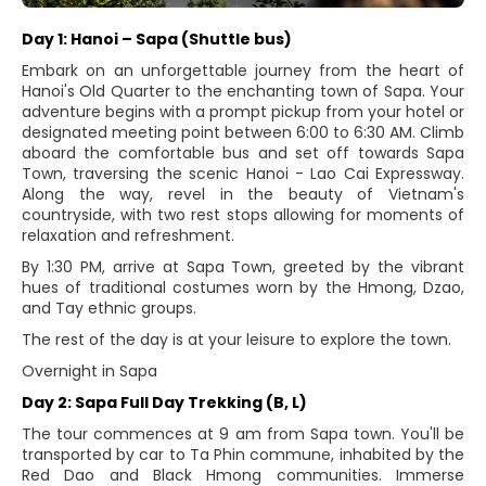
Day 1: Hanoi – Sapa (Shuttle bus)
Embark on an unforgettable journey from the heart of
Hanoi's Old Quarter to the enchanting town of Sapa. Your
adventure begins with a prompt pickup from your hotel or
designated meeting point between 6:00 to 6:30 AM. Climb
aboard the comfortable bus and set off towards Sapa
Town, traversing the scenic Hanoi - Lao Cai Expressway.
Along the way, revel in the beauty of Vietnam's
countryside, with two rest stops allowing for moments of
relaxation and refreshment.
By 1:30 PM, arrive at Sapa Town, greeted by the vibrant
hues of traditional costumes worn by the Hmong, Dzao,
and Tay ethnic groups.
The rest of the day is at your leisure to explore the town.
Overnight in Sapa
Day 2: Sapa Full Day Trekking (B, L)
The tour commences at 9 am from Sapa town. You'll be
transported by car to Ta Phin commune, inhabited by the
Red Dao and Black Hmong communities. Immerse