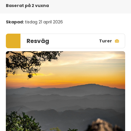
Baserat på 2 vuxna
Skapad:
tisdag 21 april 2026
Resväg
Turer