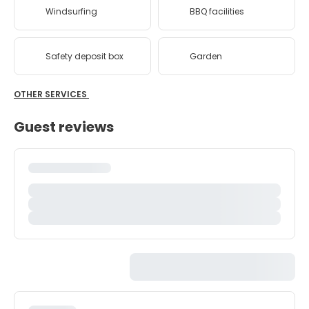
Windsurfing
BBQ facilities
Safety deposit box
Garden
OTHER SERVICES
Guest reviews