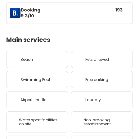
Booking
193
9.3/10
Main services
Beach
Pets allowed
Swimming Pool
Free parking
Airport shuttle
Laundry
Water sport facilities
Non-smoking
on site
establishment