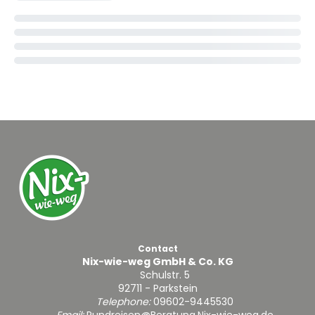
Contact
Nix-wie-weg GmbH & Co. KG
Schulstr. 5
92711 - Parkstein
Telephone:
09602-9445530