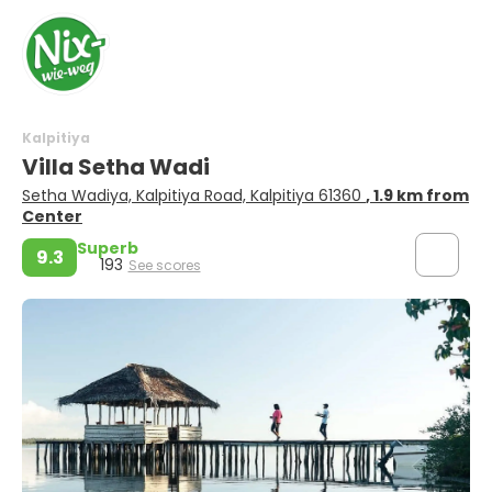
Kalpitiya
Villa Setha Wadi
Setha Wadiya, Kalpitiya Road, Kalpitiya 61360
, 1.9 km from
Center
Superb
9.3
193
See scores