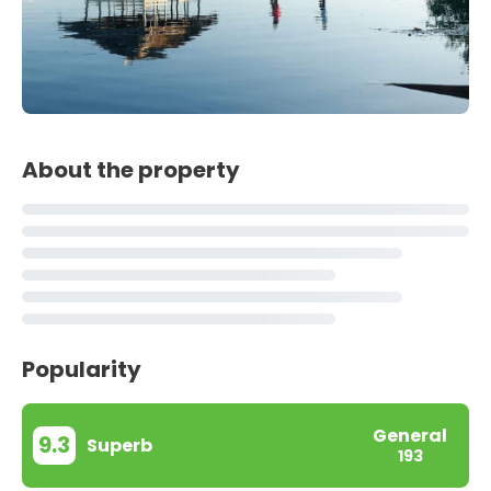
About the property
Popularity
General
9.3
Superb
193