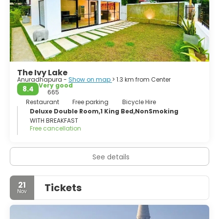
Veneration stands out, especially the spectacular white
stupa of Mirisaveti, an icon of this city that every day
attracts thousands of pilgrims.
The Ivy Lake
Anuradhapura -
Show on map
> 1.3 km from Center
Very good
8.4
665
Restaurant
Free parking
Bicycle Hire
Deluxe Double Room,1 King Bed,NonSmoking
WITH BREAKFAST
Free cancellation
See details
21
Tickets
Nov