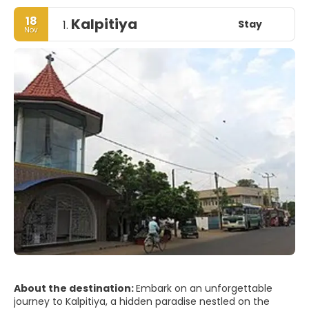
18
Kalpitiya
Stay
1.
Nov
About the destination:
Embark on an unforgettable
journey to Kalpitiya, a hidden paradise nestled on the