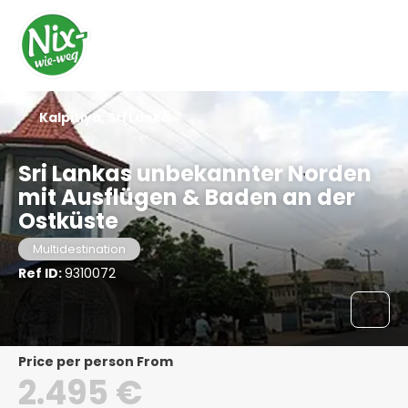
Kalpitiya, Sri Lanka
Sri Lankas unbekannter Norden
mit Ausflügen & Baden an der
Ostküste
Multidestination
Ref ID:
9310072
price per person From
2.495 €