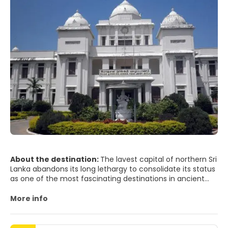
About the destination:
The lavest capital of northern Sri
Lanka abandons its long lethargy to consolidate its status
as one of the most fascinating destinations in ancient
Ceylon. Known as the "City of Harps", Jaffna cites all the
nuances of Tamil culture, influenced especially by South
More info
India.
A melting pot of cultures envelops the city of Jaffna: