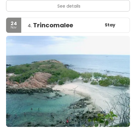
See details
24
Trincomalee
Stay
4.
Nov