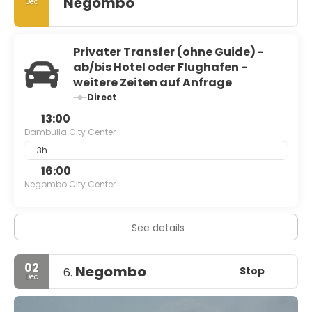
Negombo
Dec
Privater Transfer (ohne Guide) -
ab/bis Hotel oder Flughafen -
weitere Zeiten auf Anfrage
Direct
13:00
Dambulla City Center
3h
16:00
Negombo City Center
See details
02
Negombo
Stop
6.
Dec