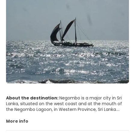
About the destination:
Negombo is a major city in Sri
Lanka, situated on the west coast and at the mouth of
the Negombo Lagoon, in Western Province, Sri Lanka.
Negombo is the fourth largest city in Sri Lanka and it is the
largest city in Gampaha District. Negombo is also the
More info
administrative capital centre of the Negombo Division. It
is one of the major commercial hubs in Sri Lanka with