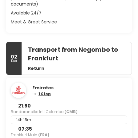
documents)
Available 24/7
Meet & Greet Service
Transport from Negombo to
02
Frankfurt
Dec
Return
Emirates
1 Stop
21:50
Bandaranaike Intl Colombo
(CMB)
14h 15m
07:35
Frankfurt Main
(FRA)