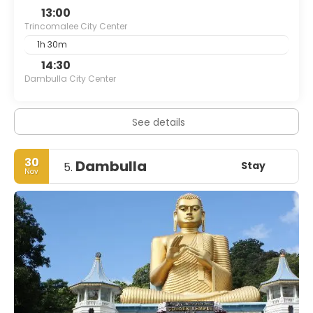
13:00
Trincomalee City Center
1h 30m
14:30
Dambulla City Center
See details
30
Dambulla
Stay
5.
Nov