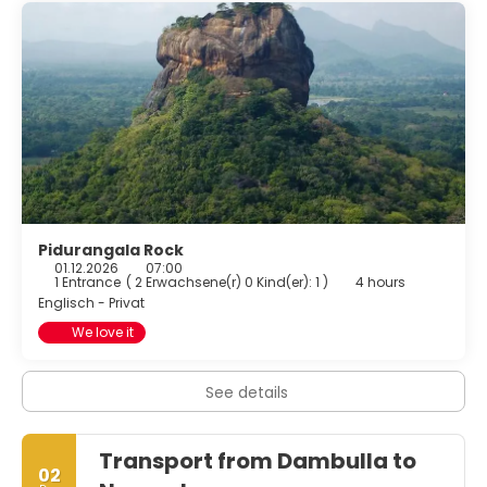
Pidurangala Rock
01.12.2026
07:00
1 Entrance
(
2 Erwachsene(r) 0 Kind(er): 1
)
4 hours
Englisch - Privat
We love it
See details
Transport from Dambulla to
02