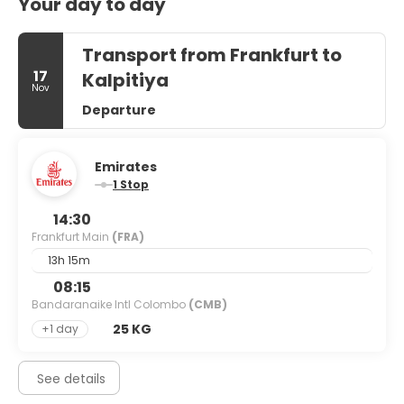
Your day to day
Transport from Frankfurt to
17
Kalpitiya
Nov
Departure
Emirates
1 Stop
14:30
Frankfurt Main
(FRA)
13h 15m
08:15
Bandaranaike Intl Colombo
(CMB)
25 KG
+1 day
See details