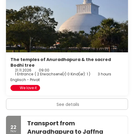
The temples of Anuradhapura & the sacred
Bodhi tree
21.11.2026
09:00
1 Entrance
(
2 Erwachsene(r) 0 Kind(er): 1
)
3 hours
Englisch - Privat
We love it
See details
Transport from
22
Anuradhapura to Jaffna
Nov