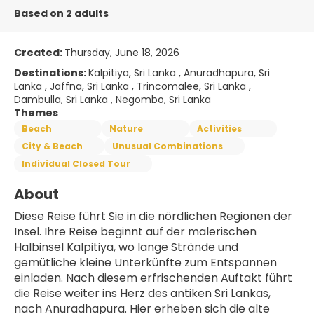
Based on 2 adults
Created:
Thursday, June 18, 2026
Destinations:
Kalpitiya, Sri Lanka , Anuradhapura, Sri
Lanka , Jaffna, Sri Lanka , Trincomalee, Sri Lanka ,
Dambulla, Sri Lanka , Negombo, Sri Lanka
Themes
Beach
Nature
Activities
City & Beach
Unusual Combinations
Individual Closed Tour
About
Diese Reise führt Sie in die nördlichen Regionen der 
Insel. Ihre Reise beginnt auf der malerischen 
Halbinsel Kalpitiya, wo lange Strände und 
gemütliche kleine Unterkünfte zum Entspannen 
einladen. Nach diesem erfrischenden Auftakt führt 
die Reise weiter ins Herz des antiken Sri Lankas, 
nach Anuradhapura. Hier erheben sich die alte 