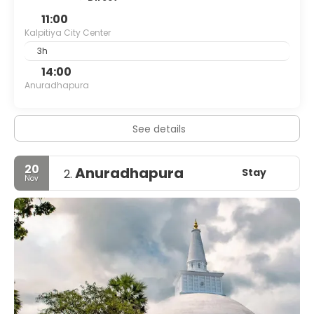
11:00
Kalpitiya City Center
3h
14:00
Anuradhapura
See details
20
Anuradhapura
Stay
2.
Nov