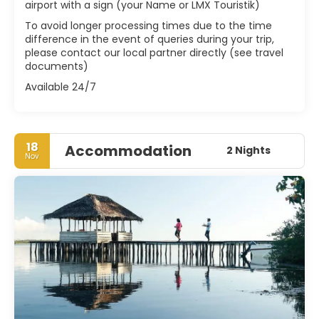
airport with a sign (your Name or LMX Touristik)
To avoid longer processing times due to the time
difference in the event of queries during your trip,
please contact our local partner directly (see travel
documents)
Available 24/7
18
Accommodation
2 Nights
Nov