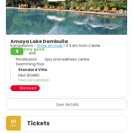
Aranya.
Ibbankatuwa prehistoric burial site near Dambulla cave
temple complexes is the latest archaeological site of
significant historical importance found in Dambulla, which
is located within 3 km (of the cave temples providing
evidence of the presence of indigenous civilisations long
Amaya Lake Dambulla
before the arrival of Indian influence on the Island nation.
Kandalama -
Show on map
> 0.5 km from Center
Very good
9
4116
Private pool
Spa and wellness centre
Swimming Pool
Standard Villa
HALF BOARD
Free cancellation
We love it
See details
01
Tickets
Dec