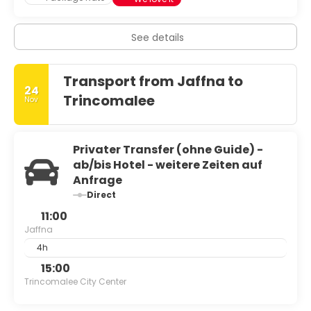
See details
Transport from Jaffna to
24
Trincomalee
Nov
Privater Transfer (ohne Guide) -
ab/bis Hotel - weitere Zeiten auf
Anfrage
Direct
11:00
Jaffna
4h
15:00
Trincomalee City Center