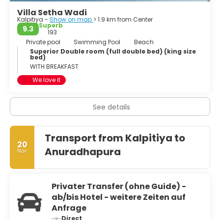
Villa Setha Wadi
Kalpitiya -
Show on map
> 1.9 km from Center
Superb
9.3
193
Private pool
Swimming Pool
Beach
Superior Double room (full double bed) (king size
bed)
WITH BREAKFAST
We love it
See details
Transport from Kalpitiya to
20
Anuradhapura
Nov
Privater Transfer (ohne Guide) -
ab/bis Hotel - weitere Zeiten auf
Anfrage
Direct