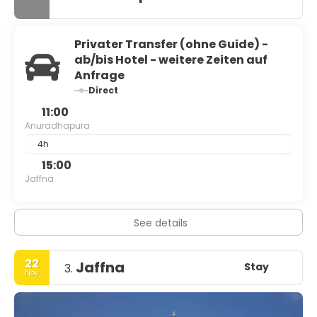
Privater Transfer (ohne Guide) -
ab/bis Hotel - weitere Zeiten auf
Anfrage
Direct
11:00
Anuradhapura
4h
15:00
Jaffna
See details
22
Jaffna
Stay
3.
Nov