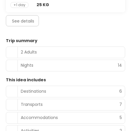
25 KG
+1 day
See details
Trip summary
2 Adults
Nights
14
This idea includes
Destinations
6
Transports
7
Accommodations
5
Activities
2