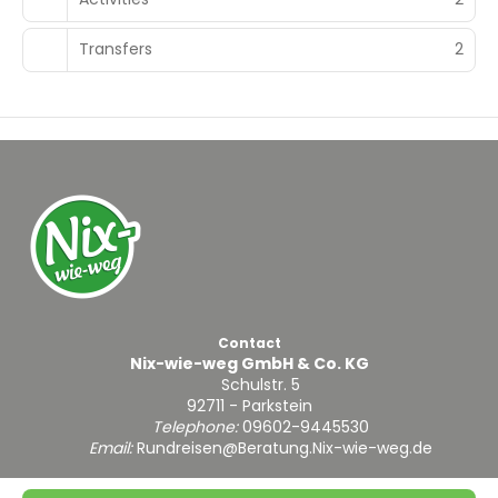
Transfers
2
Contact
Nix-wie-weg GmbH & Co. KG
Schulstr. 5
92711 - Parkstein
Telephone:
09602-9445530
Email:
Rundreisen@Beratung.Nix-wie-weg.de