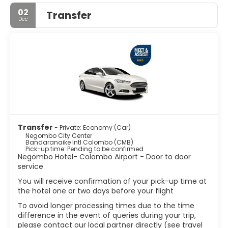
about 144,551 inhabitants within city limits.
02
Transfer
Dec
It is approximately 35 km north of Colombo City.
Negombo is known for its huge and old fishing industry,
with busy fish markets and long, sandy beaches.
Negombo is the most westernized, vibrant city and it is
one of the major tourist destinations in the country. The
main international airport of Sri Lanka is in Negombo
Metropolis.
Transfer
- Private: Economy (Car)
Negombo City Center
Bandaranaike Intl Colombo (CMB)
Pick-up time: Pending to be confirmed
Negombo Hotel- Colombo Airport - Door to door
service
You will receive confirmation of your pick-up time at
the hotel one or two days before your flight
To avoid longer processing times due to the time
difference in the event of queries during your trip,
please contact our local partner directly (see travel