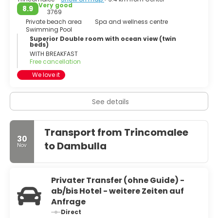
Very good
8.9
3769
Private beach area
Spa and wellness centre
Swimming Pool
Superior Double room with ocean view (twin
beds)
WITH BREAKFAST
Free cancellation
We love it
See details
Transport from Trincomalee
30
to Dambulla
Nov
Privater Transfer (ohne Guide) -
ab/bis Hotel - weitere Zeiten auf
Anfrage
Direct