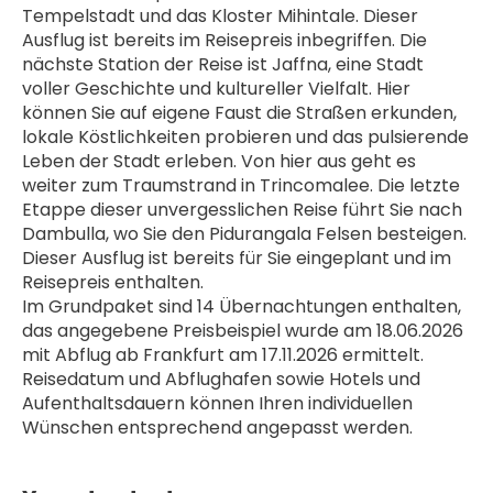
Tempelstadt und das Kloster Mihintale. Dieser 
Ausflug ist bereits im Reisepreis inbegriffen. Die 
nächste Station der Reise ist Jaffna, eine Stadt 
voller Geschichte und kultureller Vielfalt. Hier 
können Sie auf eigene Faust die Straßen erkunden, 
lokale Köstlichkeiten probieren und das pulsierende 
Leben der Stadt erleben. Von hier aus geht es 
weiter zum Traumstrand in Trincomalee. Die letzte 
Etappe dieser unvergesslichen Reise führt Sie nach 
Dambulla, wo Sie den Pidurangala Felsen besteigen. 
Dieser Ausflug ist bereits für Sie eingeplant und im 
Reisepreis enthalten.
Im Grundpaket sind 14 Übernachtungen enthalten, 
das angegebene Preisbeispiel wurde am 18.06.2026 
mit Abflug ab Frankfurt am 17.11.2026 ermittelt. 
Reisedatum und Abflughafen sowie Hotels und 
Aufenthaltsdauern können Ihren individuellen 
Wünschen entsprechend angepasst werden.