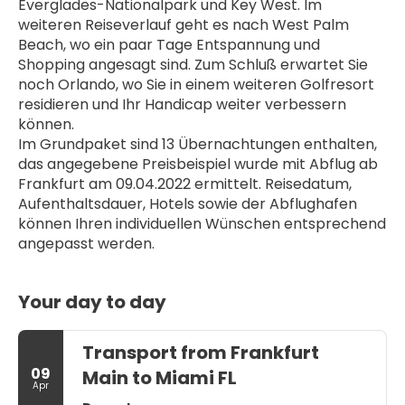
Everglades-Nationalpark und Key West. Im 
weiteren Reiseverlauf geht es nach West Palm 
Beach, wo ein paar Tage Entspannung und 
Shopping angesagt sind. Zum Schluß erwartet Sie 
noch Orlando, wo Sie in einem weiteren Golfresort 
residieren und Ihr Handicap weiter verbessern 
können.
Im Grundpaket sind 13 Übernachtungen enthalten, 
das angegebene Preisbeispiel wurde mit Abflug ab 
Frankfurt am 09.04.2022 ermittelt. Reisedatum, 
Aufenthaltsdauer, Hotels sowie der Abflughafen 
können Ihren individuellen Wünschen entsprechend 
angepasst werden.
Your day to day
Transport from Frankfurt
09
Main to Miami FL
Apr