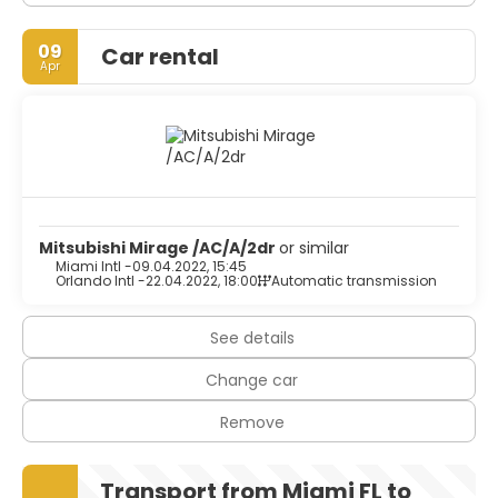
09
Car rental
Apr
Mitsubishi Mirage /AC/A/2dr
or similar
Miami Intl -
09.04.2022, 15:45
Orlando Intl -
22.04.2022, 18:00
Automatic transmission
See details
Change car
Remove
Transport from Miami FL to