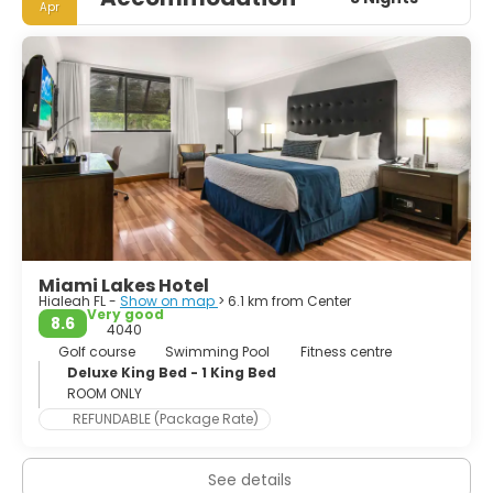
Apr
Miami Beach is not only a place of social and sunny
entertainment, it's also a culture place showcasing the
history and the heritage of the region. The Art Deco
District in Miami Beach contains the largest
concentration of 1920s and 1930s resort architecture in
the world. These vibrantly coloured houses are a
showpiece of fashion and trendiness. Miami is so many
things. All glamorous, in every sense of the word. The city
is considered a multicultural mosaic, this makes Miami
one of the most unusual and interesting cities in America.
Miami Lakes Hotel
Hialeah FL -
Show on map
> 6.1 km from Center
Very good
8.6
4040
Golf course
Swimming Pool
Fitness centre
Deluxe King Bed - 1 King Bed
ROOM ONLY
REFUNDABLE (Package Rate)
See details