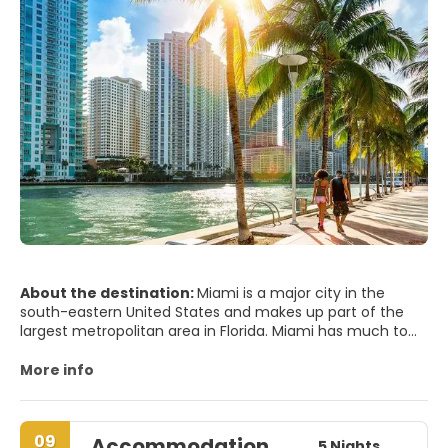
About the destination:
Miami is a major city in the
south-eastern United States and makes up part of the
largest metropolitan area in Florida. Miami has much to
offer from beaches and great weather to endless night
of the best party scene in the world. Miami remains one
More info
of the world's trendiest and flashiest hot spots, with
beautiful beaches, an impressive Art Deco District and
world class shopping and dining. Near the city of Miami
09
Accommodation
are the Everglades National Park and the Florida keys.
5 Nights