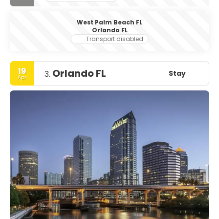
West Palm Beach FL
Orlando FL
Transport disabled
19
Orlando FL
Stay
3.
Apr