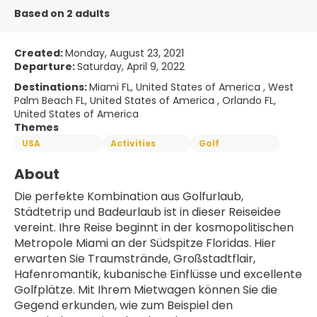
Based on 2 adults
Created:
Monday, August 23, 2021
Departure:
Saturday, April 9, 2022
Destinations:
Miami FL, United States of America , West
Palm Beach FL, United States of America , Orlando FL,
United States of America
Themes
USA
Activities
Golf
About
Die perfekte Kombination aus Golfurlaub, 
Städtetrip und Badeurlaub ist in dieser Reiseidee 
vereint. Ihre Reise beginnt in der kosmopolitischen 
Metropole Miami an der Südspitze Floridas. Hier 
erwarten Sie Traumstrände, Großstadtflair, 
Hafenromantik, kubanische Einflüsse und excellente 
Golfplätze. Mit Ihrem Mietwagen können Sie die 
Gegend erkunden, wie zum Beispiel den 