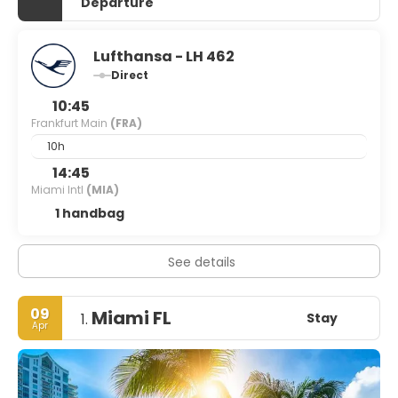
Departure
Lufthansa - LH 462
Direct
10:45
Frankfurt Main
(FRA)
10h
14:45
Miami Intl
(MIA)
1 handbag
See details
09
Miami FL
Stay
1.
Apr