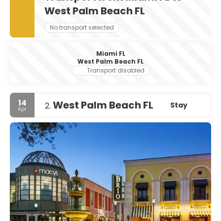
West Palm Beach FL
No transport selected
Miami FL
West Palm Beach FL
Transport disabled
14
West Palm Beach FL
Stay
2.
Apr