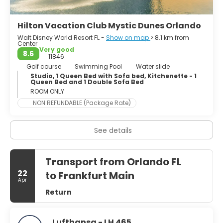
several bars and clubs for any crowd. In a nutshell,
Orlando is truly a very cool town.
Hilton Vacation Club Mystic Dunes Orlando
Walt Disney World Resort FL -
Show on map
> 8.1 km from
Center
Very good
8.6
11846
Golf course
Swimming Pool
Water slide
Studio, 1 Queen Bed with Sofa bed, Kitchenette - 1
Queen Bed and 1 Double Sofa Bed
ROOM ONLY
NON REFUNDABLE (Package Rate)
See details
Transport from Orlando FL
22
to Frankfurt Main
Apr
Return
Lufthansa - LH 465