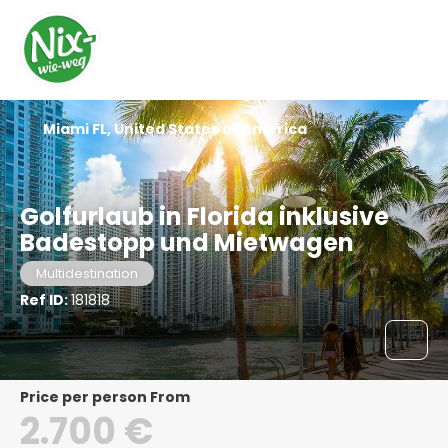
Miami FL, United States of America
Golfurlaub in Florida inklusive
Badestopp und Mietwagen
Multidestination
Ref ID:
181818
price per person From
2.700 €