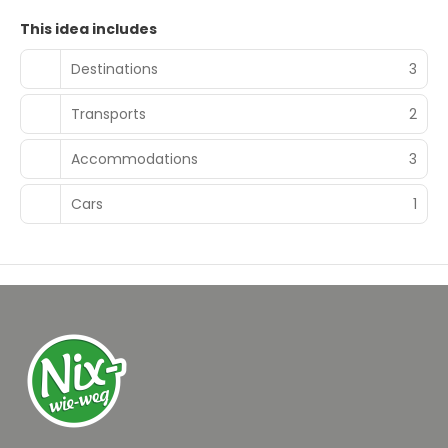
This idea includes
Destinations
3
Transports
2
Accommodations
3
Cars
1