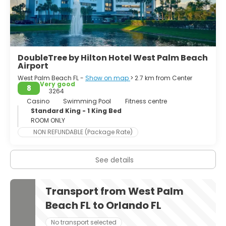
DoubleTree by Hilton Hotel West Palm Beach
Airport
West Palm Beach FL -
Show on map
> 2.7 km from Center
Very good
8
3264
Casino
Swimming Pool
Fitness centre
Standard King - 1 King Bed
ROOM ONLY
NON REFUNDABLE (Package Rate)
See details
Transport from West Palm
Beach FL to Orlando FL
No transport selected