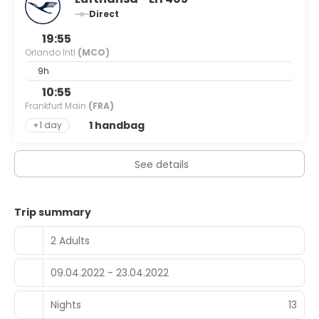
Direct
19:55
Orlando Intl
(MCO)
9h
10:55
Frankfurt Main
(FRA)
1 handbag
+1 day
See details
Trip summary
2 Adults
09.04.2022 - 23.04.2022
Nights
13